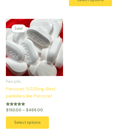
Price
This
range:
Sale!
product
$150.00
has
through
$466.00
multiple
variants.
The
options
may
be
Pain pills
chosen
Percocet 5/325mg-Best
on
painkillers like Percocet
the
product
Rated
$
150.00
–
$
466.00
5.00
page
out of 5
Select options