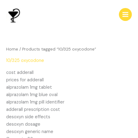
Skip
to
content
Home
/ Products tagged “10/325 oxycodone”
10/325 oxycodone
cost adderall
prices for adderall
alprazolam 1mg tablet
alprazolam 1mg blue oval
alprazolam 1mg pill identifier
adderall prescription cost
desoxyn side effects
desoxyn dosage
desoxyn generic name