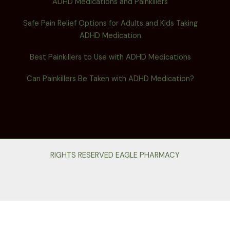
ADHD Medications and Painkillers
Safe Pain Relief Options for Adults and Kids Taking
ADHD Medication
Best Painkillers to Use with ADHD Medications
Can Painkillers Be Taken with ADHD Medication?
RIGHTS RESERVED EAGLE PHARMACY