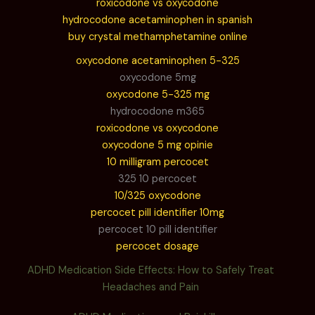
roxicodone vs oxycodone
hydrocodone acetaminophen in spanish
buy crystal methamphetamine online
oxycodone acetaminophen 5-325
oxycodone 5mg
oxycodone 5-325 mg
hydrocodone m365
roxicodone vs oxycodone
oxycodone 5 mg opinie
10 milligram percocet
325 10 percocet
10/325 oxycodone
percocet pill identifier 10mg
percocet 10 pill identifier
percocet dosage
ADHD Medication Side Effects: How to Safely Treat
Headaches and Pain