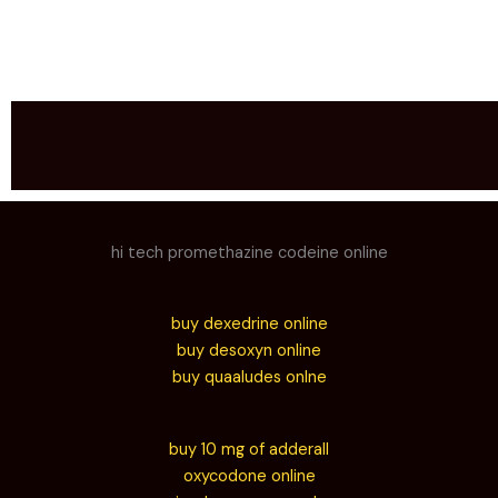
hi tech promethazine codeine online
buy dexedrine online
buy desoxyn online
buy quaaludes onlne
buy 10 mg of adderall
oxycodone online