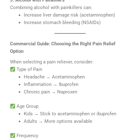
3. Alcohol with Painkillers
Combining alcohol with painkillers can:
Increase liver damage risk (acetaminophen)
Increase stomach bleeding (NSAIDs)
Commercial Guide: Choosing the Right Pain Relief
Option
When selecting a pain reliever, consider:
Type of Pain
Headache → Acetaminophen
Inflammation → Ibuprofen
Chronic pain → Naproxen
Age Group
Kids → Stick to acetaminophen or ibuprofen
Adults → More options available
Frequency