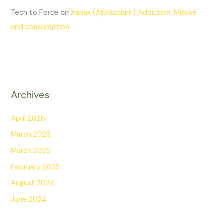
Tech to Force
on
Xanax (Alprazolam) Addiction ,Misuse
and consumption
Archives
April 2026
March 2026
March 2025
February 2025
August 2024
June 2024