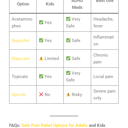
ADHD
Best Use
Option
Kids
Meds
Acetamino
Very
Headache,
Yes
phen
Safe
fever
Inflammati
Ibuprofen
Yes
Safe
on
Chronic
Naproxen
Limited
Safe
pain
Very
Topicals
Yes
Local pain
Safe
Severe pain
Opioids
No
Risky
only
FAQs:
Safe Pain Relief Options for Adults
and Kids