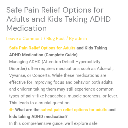
Safe Pain Relief Options for
Adults and Kids Taking ADHD
Medication
Leave a Comment
/
Blog Post
/ By
admin
Safe Pain Relief Options for Adults
and Kids Taking
ADHD Medication (Complete Guide)
Managing ADHD (Attention Deficit Hyperactivity
Disorder) often requires medications such as Adderall,
Vyvanse, or Concerta. While these medications are
effective for improving focus and behavior, both adults
and children taking them may still experience common
types of pain—like headaches, muscle soreness, or fever.
This leads to a crucial question:
What are the
safest pain relief options for adults
and
kids taking ADHD medication?
In this comprehensive guide, we’ll explore safe