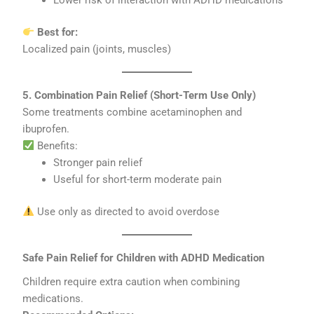
Best for:
Localized pain (joints, muscles)
5. Combination Pain Relief (Short-Term Use Only)
Some treatments combine acetaminophen and
ibuprofen.
Benefits:
Stronger pain relief
Useful for short-term moderate pain
Use only as directed to avoid overdose
Safe Pain Relief for Children with ADHD Medication
Children require extra caution when combining
medications.