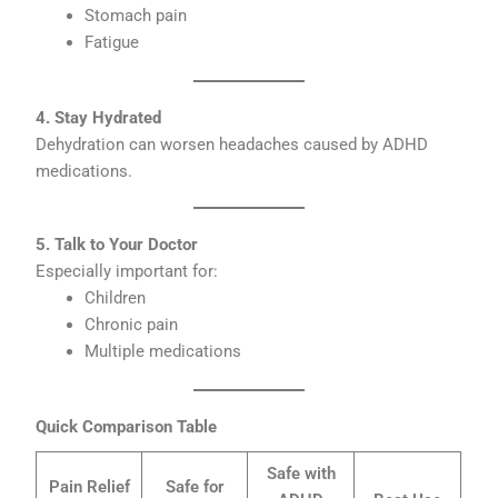
Stomach pain
Fatigue
4. Stay Hydrated
Dehydration can worsen headaches caused by ADHD
medications.
5. Talk to Your Doctor
Especially important for:
Children
Chronic pain
Multiple medications
Quick Comparison Table
Safe with
Pain Relief
Safe for