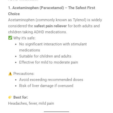
1. Acetaminophen (Paracetamol) – The Safest First
Choice
Acetaminophen (commonly known as Tylenol) is widely
considered the
safest pain reliever
for both adults and
children taking ADHD medications.
Why it’s safe:
No significant interaction with stimulant
medications
Suitable for children and adults
Effective for mild to moderate pain
Precautions:
Avoid exceeding recommended doses
Risk of liver damage if overused
Best for:
Headaches, fever, mild pain