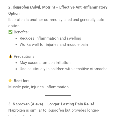
2. Ibuprofen (Advil, Motrin) – Effective Anti-Inflammatory
Option
Ibuprofen is another commonly used and generally safe
option.
Benefits:
Reduces inflammation and swelling
Works well for injuries and muscle pain
Precautions:
May cause stomach irritation
Use cautiously in children with sensitive stomachs
Best for:
Muscle pain, injuries, inflammation
3. Naproxen (Aleve) – Longer-Lasting Pain Relief
Naproxen is similar to ibuprofen but provides longer-