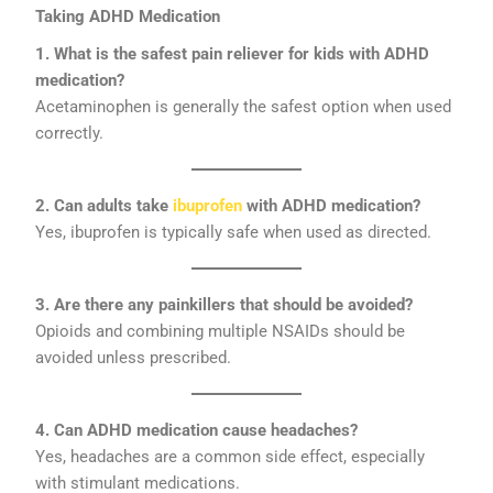
Taking ADHD Medication
1. What is the safest pain reliever for kids with ADHD
medication?
Acetaminophen is generally the safest option when used
correctly.
2. Can adults take
ibuprofen
with ADHD medication?
Yes, ibuprofen is typically safe when used as directed.
3. Are there any painkillers that should be avoided?
Opioids and combining multiple NSAIDs should be
avoided unless prescribed.
4. Can ADHD medication cause headaches?
Yes, headaches are a common side effect, especially
with stimulant medications.