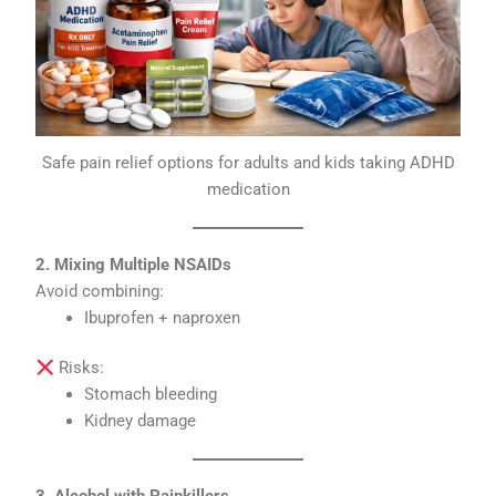
Safe pain relief options for adults and kids taking ADHD
medication
2. Mixing Multiple NSAIDs
Avoid combining:
Ibuprofen + naproxen
Risks:
Stomach bleeding
Kidney damage