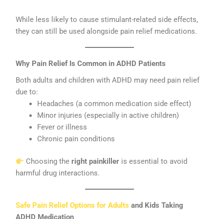
While less likely to cause stimulant-related side effects,
they can still be used alongside pain relief medications.
Why Pain Relief Is Common in ADHD Patients
Both adults and children with ADHD may need pain relief
due to:
Headaches (a common medication side effect)
Minor injuries (especially in active children)
Fever or illness
Chronic pain conditions
Choosing the
right painkiller
is essential to avoid
harmful drug interactions.
Safe Pain Relief Options for Adults
and Kids Taking
ADHD Medication