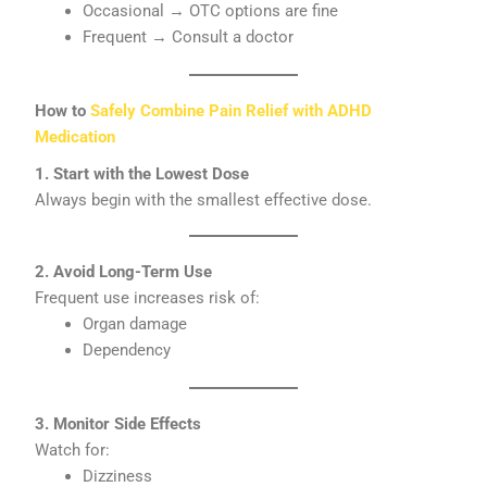
Occasional → OTC options are fine
Frequent → Consult a doctor
How to
Safely Combine Pain Relief with ADHD
Medication
1. Start with the Lowest Dose
Always begin with the smallest effective dose.
2. Avoid Long-Term Use
Frequent use increases risk of:
Organ damage
Dependency
3. Monitor Side Effects
Watch for:
Dizziness