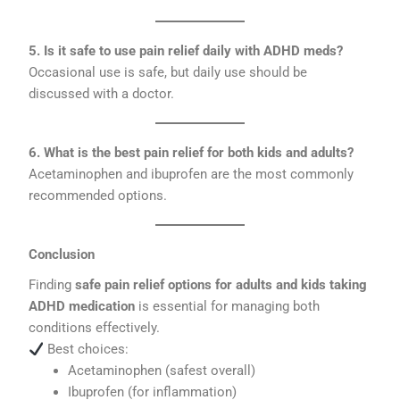
5. Is it safe to use pain relief daily with ADHD meds?
Occasional use is safe, but daily use should be
discussed with a doctor.
6. What is the best pain relief for both kids and adults?
Acetaminophen and ibuprofen are the most commonly
recommended options.
Conclusion
Finding
safe pain relief options for adults and kids taking
ADHD medication
is essential for managing both
conditions effectively.
Best choices:
Acetaminophen (safest overall)
Ibuprofen (for inflammation)