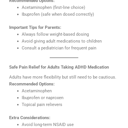
Recommended Options:
Acetaminophen (first-line choice)
Ibuprofen (safe when dosed correctly)
Important Tips for Parents:
Always follow weight-based dosing
Avoid giving adult medications to children
Consult a pediatrician for frequent pain
Safe Pain Relief for Adults Taking ADHD Medication
Adults have more flexibility but still need to be cautious.
Recommended Options:
Acetaminophen
Ibuprofen or naproxen
Topical pain relievers
Extra Considerations:
Avoid long-term NSAID use