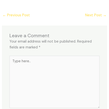
←
Previous Post
Next Post
→
Leave a Comment
Your email address will not be published.
Required
fields are marked
*
Type
here..