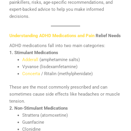
painkillers, risks, age-specific recommendations, and
expert-backed advice to help you make informed
decisions.
Understanding ADHD Medications and Pain
Relief Needs
ADHD medications fall into two main categories:
1. Stimulant Medications
Adderall
(amphetamine salts)
Vyvanse (lisdexamfetamine)
Concerta
/ Ritalin (methylphenidate)
These are the most commonly prescribed and can
sometimes cause side effects like headaches or muscle
tension.
2. Non-Stimulant Medications
Strattera (atomoxetine)
Guanfacine
Clonidine