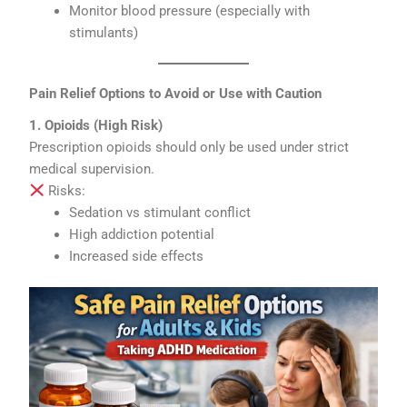
Monitor blood pressure (especially with
stimulants)
Pain Relief Options to Avoid or Use with Caution
1. Opioids (High Risk)
Prescription opioids should only be used under strict
medical supervision.
Risks:
Sedation vs stimulant conflict
High addiction potential
Increased side effects