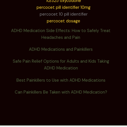
10/325 oxycodone
percocet pill identifier 10mg
percocet 10 pill identifier
percocet dosage
ADHD Medication Side Effects: How to Safely Treat
Headaches and Pain
ADHD Medications and Painkillers
Safe Pain Relief Options for Adults and Kids Taking
ADHD Medication
Best Painkillers to Use with ADHD Medications
Can Painkillers Be Taken with ADHD Medication?