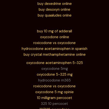
buy dexedrine online
buy desoxyn online
buy quaaludes onlne
buy 10 mg of adderall
oxycodone online
roxicodone vs oxycodone
hydrocodone acetaminophen in spanish
buy crystal methamphetamine online
oxycodone acetaminophen 5-325
oxycodone 5mg
oxycodone 5-325 mg
hydrocodone m365
roxicodone vs oxycodone
oxycodone 5 mg opinie
10 milligram percocet
325 10 percocet