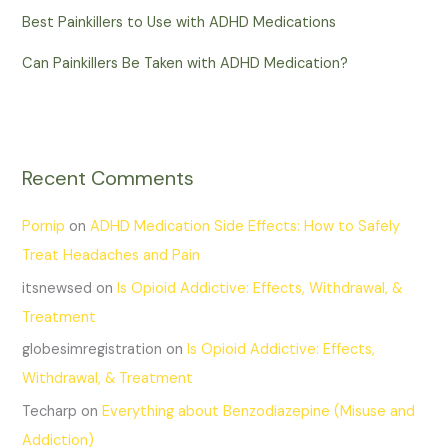
Best Painkillers to Use with ADHD Medications
Can Painkillers Be Taken with ADHD Medication?
Recent Comments
Pornip
on
ADHD Medication Side Effects: How to Safely
Treat Headaches and Pain
itsnewsed
on
Is Opioid Addictive: Effects, Withdrawal, &
Treatment
globesimregistration
on
Is Opioid Addictive: Effects,
Withdrawal, & Treatment
Techarp
on
Everything about Benzodiazepine (Misuse and
Addiction)