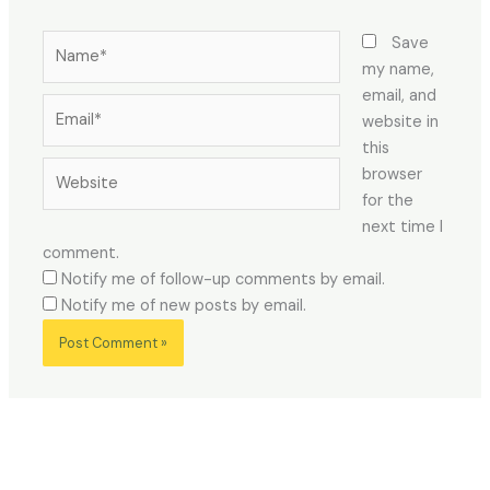
Name*
Save
my name,
email, and
Email*
website in
this
Website
browser
for the
next time I
comment.
Notify me of follow-up comments by email.
Notify me of new posts by email.