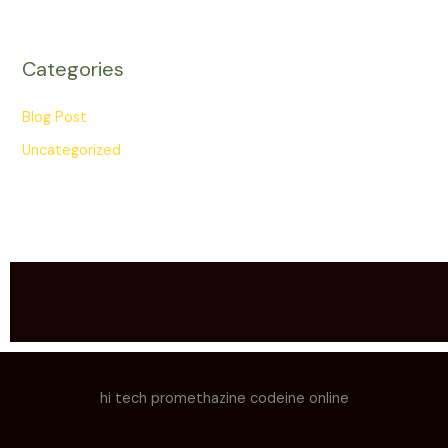
Categories
Blog Post
Uncategorized
hi tech promethazine codeine online