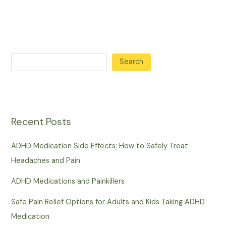
Search
Recent Posts
ADHD Medication Side Effects: How to Safely Treat
Headaches and Pain
ADHD Medications and Painkillers
Safe Pain Relief Options for Adults and Kids Taking ADHD
Medication