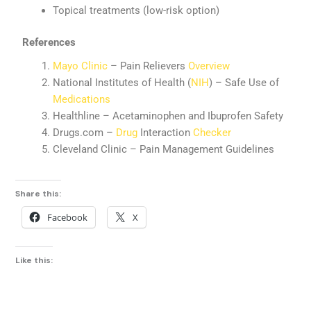
Topical treatments (low-risk option)
References
Mayo Clinic
– Pain Relievers
Overview
National Institutes of Health (
NIH
) – Safe Use of
Medications
Healthline – Acetaminophen and Ibuprofen Safety
Drugs.com –
Drug
Interaction
Checker
Cleveland Clinic – Pain Management Guidelines
Share this:
Facebook
X
Like this: