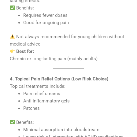
lasting effects.
Benefits:
Requires fewer doses
Good for ongoing pain
Not always recommended for young children without
medical advice
Best for:
Chronic or long-lasting pain (mainly adults)
4. Topical Pain Relief Options (Low Risk Choice)
Topical treatments include:
Pain relief creams
Anti-inflammatory gels
Patches
Benefits:
Minimal absorption into bloodstream
Lower risk of interaction with ADHD medications