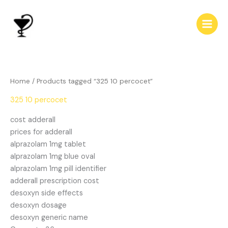
Skip
to
content
Home
/ Products tagged “325 10 percocet”
325 10 percocet
cost adderall
prices for adderall
alprazolam 1mg tablet
alprazolam 1mg blue oval
alprazolam 1mg pill identifier
adderall prescription cost
desoxyn side effects
desoxyn dosage
desoxyn generic name