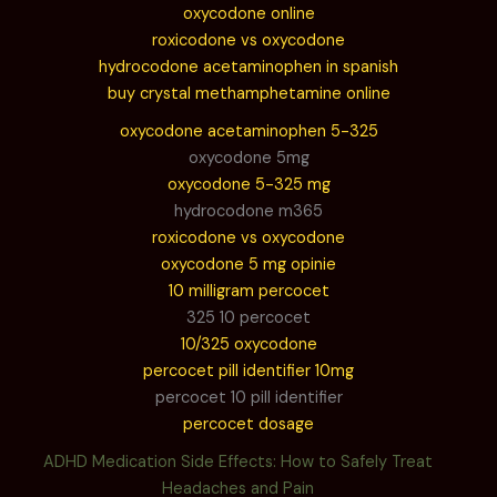
oxycodone online
roxicodone vs oxycodone
hydrocodone acetaminophen in spanish
buy crystal methamphetamine online
oxycodone acetaminophen 5-325
oxycodone 5mg
oxycodone 5-325 mg
hydrocodone m365
roxicodone vs oxycodone
oxycodone 5 mg opinie
10 milligram percocet
325 10 percocet
10/325 oxycodone
percocet pill identifier 10mg
percocet 10 pill identifier
percocet dosage
ADHD Medication Side Effects: How to Safely Treat
Headaches and Pain