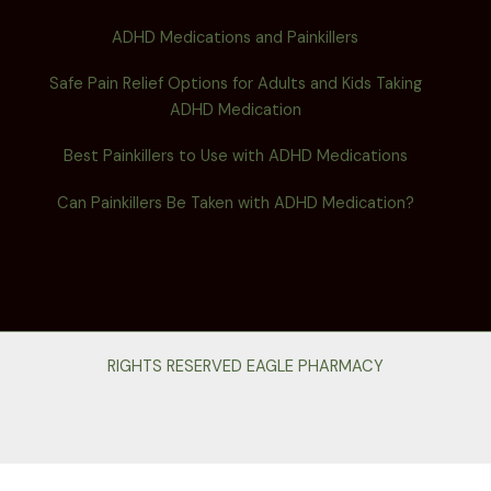
ADHD Medications and Painkillers
Safe Pain Relief Options for Adults and Kids Taking
ADHD Medication
Best Painkillers to Use with ADHD Medications
Can Painkillers Be Taken with ADHD Medication?
RIGHTS RESERVED EAGLE PHARMACY