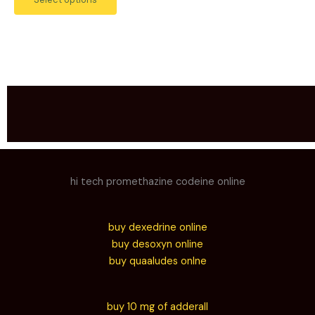
hi tech promethazine codeine online
buy dexedrine online
buy desoxyn online
buy quaaludes onlne
buy 10 mg of adderall