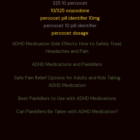
325 10 percocet
10/325 oxycodone
percocet pill identifier 10mg
percocet 10 pill identifier
percocet dosage
ADHD Medication Side Effects: How to Safely Treat
Headaches and Pain
ADHD Medications and Painkillers
Safe Pain Relief Options for Adults and Kids Taking
ADHD Medication
Best Painkillers to Use with ADHD Medications
Can Painkillers Be Taken with ADHD Medication?