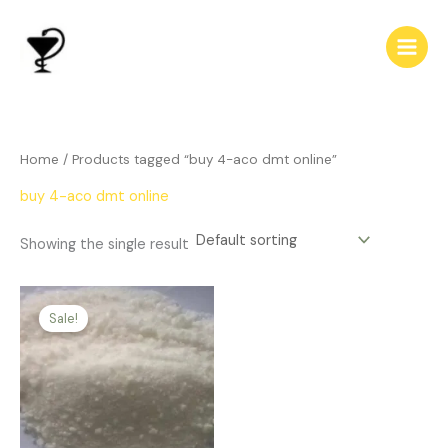
Skip
to
content
Home
/ Products tagged “buy 4-aco dmt online”
buy 4-aco dmt online
Showing the single result
Price
This
range:
Sale!
product
$123.00
has
through
$450.00
multiple
variants.
The
options