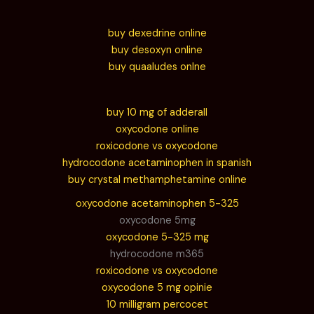
buy dexedrine online
buy desoxyn online
buy quaaludes onlne
buy 10 mg of adderall
oxycodone online
roxicodone vs oxycodone
hydrocodone acetaminophen in spanish
buy crystal methamphetamine online
oxycodone acetaminophen 5-325
oxycodone 5mg
oxycodone 5-325 mg
hydrocodone m365
roxicodone vs oxycodone
oxycodone 5 mg opinie
10 milligram percocet