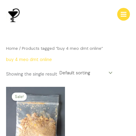
Skip
to
content
Home
/ Products tagged “buy 4 meo dmt online”
buy 4 meo dmt online
Showing the single result
Price
This
range:
Sale!
product
$199.00
has
through
$459.00
multiple
variants.
The
options