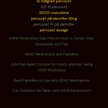
10 milligram percocet
325 10 percocet
10/325 oxycodone
percocet pill identifier 10mg
percocet 10 pill identifier
percocet dosage
ADHD Medication Side Effects: How to Safely Treat
Headaches and Pain
ADHD Medications and Painkillers
Safe Pain Relief Options for Adults and Kids Taking
ADHD Medication
Best Painkillers to Use with ADHD Medications
Can Painkillers Be Taken with ADHD Medication?