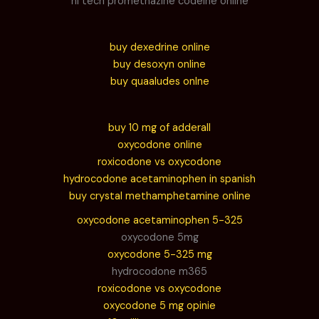
hi tech promethazine codeine online
buy dexedrine online
buy desoxyn online
buy quaaludes onlne
buy 10 mg of adderall
oxycodone online
roxicodone vs oxycodone
hydrocodone acetaminophen in spanish
buy crystal methamphetamine online
oxycodone acetaminophen 5-325
oxycodone 5mg
oxycodone 5-325 mg
hydrocodone m365
roxicodone vs oxycodone
oxycodone 5 mg opinie