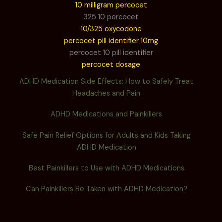
10 milligram percocet
325 10 percocet
10/325 oxycodone
percocet pill identifier 10mg
percocet 10 pill identifier
percocet dosage
ADHD Medication Side Effects: How to Safely Treat
Headaches and Pain
ADHD Medications and Painkillers
Safe Pain Relief Options for Adults and Kids Taking
ADHD Medication
Best Painkillers to Use with ADHD Medications
Can Painkillers Be Taken with ADHD Medication?