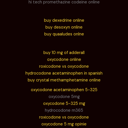
hi tech promethazine codeine online
buy dexedrine online
buy desoxyn online
buy quaaludes onlne
buy 10 mg of adderall
oxycodone online
roxicodone vs oxycodone
hydrocodone acetaminophen in spanish
buy crystal methamphetamine online
oxycodone acetaminophen 5-325
oxycodone 5mg
oxycodone 5-325 mg
hydrocodone m365
roxicodone vs oxycodone
oxycodone 5 mg opinie