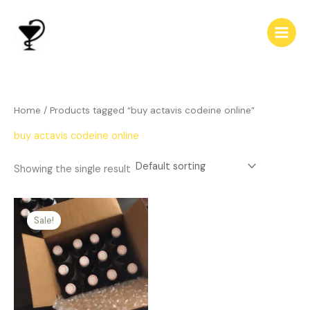
Skip
to
content
Home
/ Products tagged “buy actavis codeine online”
buy actavis codeine online
Showing the single result
Price
This
range:
Sale!
product
$312.00
has
through
$700.00
multiple
variants.
The
options