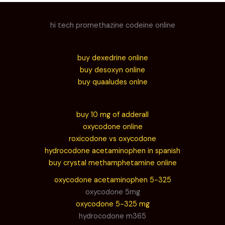
hi tech promethazine codeine online
buy dexedrine online
buy desoxyn online
buy quaaludes onlne
buy 10 mg of adderall
oxycodone online
roxicodone vs oxycodone
hydrocodone acetaminophen in spanish
buy crystal methamphetamine online
oxycodone acetaminophen 5-325
oxycodone 5mg
oxycodone 5-325 mg
hydrocodone m365