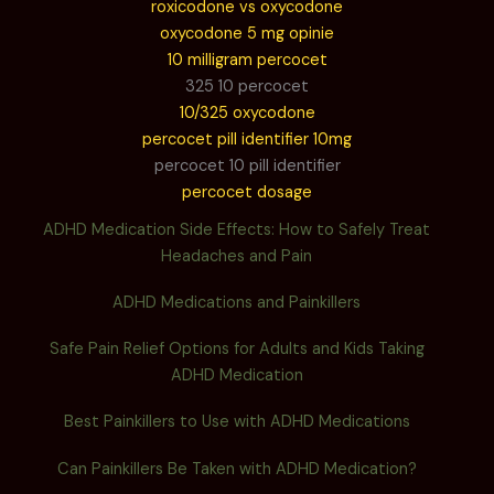
roxicodone vs oxycodone
oxycodone 5 mg opinie
10 milligram percocet
325 10 percocet
10/325 oxycodone
percocet pill identifier 10mg
percocet 10 pill identifier
percocet dosage
ADHD Medication Side Effects: How to Safely Treat
Headaches and Pain
ADHD Medications and Painkillers
Safe Pain Relief Options for Adults and Kids Taking
ADHD Medication
Best Painkillers to Use with ADHD Medications
Can Painkillers Be Taken with ADHD Medication?