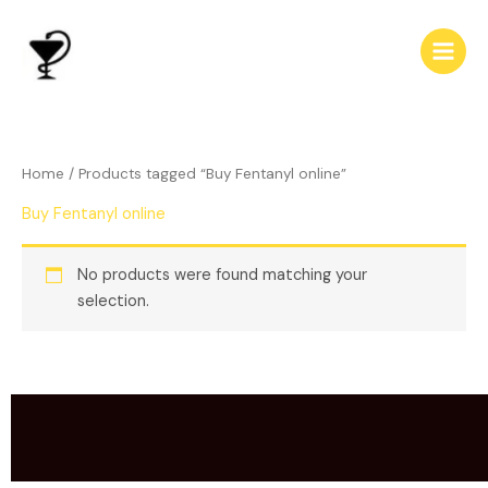
Skip
to
content
Home
/ Products tagged “Buy Fentanyl online”
Buy Fentanyl online
No products were found matching your
selection.