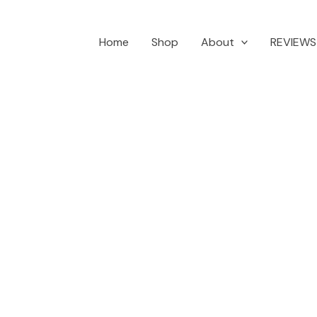
Home
Shop
About
REVIEWS