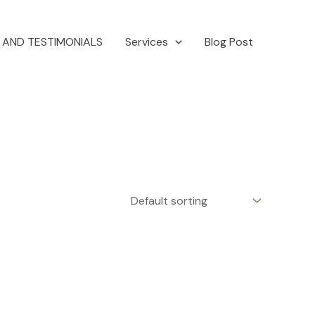
 AND TESTIMONIALS
Services
Blog Post