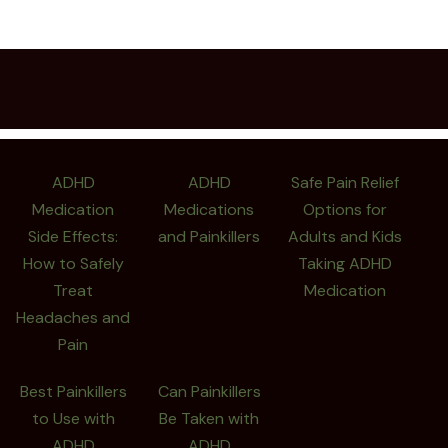
ADHD
ADHD
Safe Pain Relief
Medication
Medications
Options for
Side Effects:
and Painkillers
Adults and Kids
How to Safely
Taking ADHD
Treat
Medication
Headaches and
Pain
Best Painkillers
Can Painkillers
to Use with
Be Taken with
ADHD
ADHD