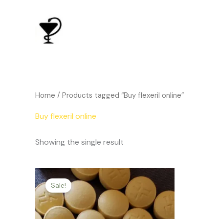
Skip
to
content
Home
/ Products tagged “Buy flexeril online”
Buy flexeril online
Showing the single result
Price
This
range:
Sale!
product
$134.00
through
has
$455.00
multiple