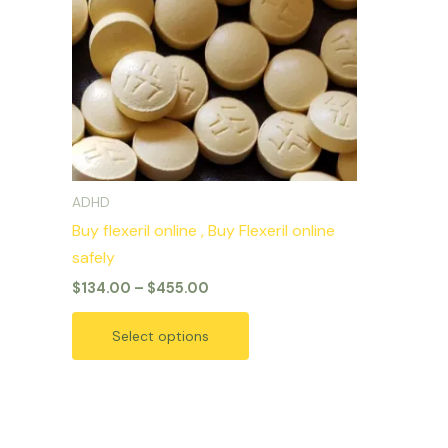
variants.
The
options
may
be
chosen
on
ADHD
the
Buy flexeril online , Buy Flexeril online
product
safely
page
$
134.00
–
$
455.00
Select options