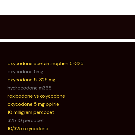
oxycodone acetaminophen 5-325
oxycodone 5mg
oxycodone 5-325 mg
hydrocodone m365
roxicodone vs oxycodone
oxycodone 5 mg opinie
10 milligram percocet
325 10 percocet
10/325 oxycodone