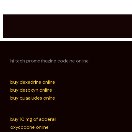
hi tech promethazine codeine online
buy dexedrine online
buy desoxyn online
buy quaaludes onlne
buy 10 mg of adderall
oxycodone online