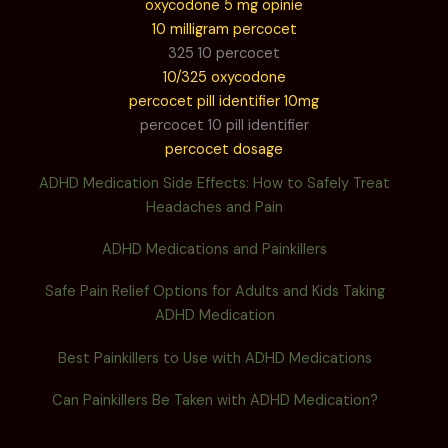
oxycodone 5 mg opinie
10 milligram percocet
325 10 percocet
10/325 oxycodone
percocet pill identifier 10mg
percocet 10 pill identifier
percocet dosage
ADHD Medication Side Effects: How to Safely Treat
Headaches and Pain
ADHD Medications and Painkillers
Safe Pain Relief Options for Adults and Kids Taking
ADHD Medication
Best Painkillers to Use with ADHD Medications
Can Painkillers Be Taken with ADHD Medication?