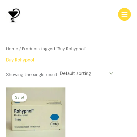
Skip
to
content
Home
/ Products tagged “Buy Rohypnol”
Buy Rohypnol
Showing the single result
Price
This
range:
Sale!
product
$165.00
has
through
$500.00
multiple
variants.
The
options