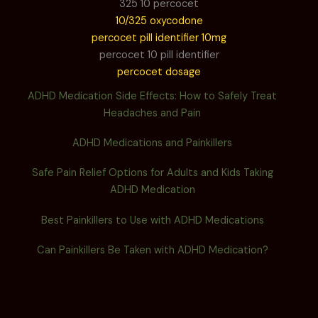
325 10 percocet
10/325 oxycodone
percocet pill identifier 10mg
percocet 10 pill identifier
percocet dosage
ADHD Medication Side Effects: How to Safely Treat
Headaches and Pain
ADHD Medications and Painkillers
Safe Pain Relief Options for Adults and Kids Taking
ADHD Medication
Best Painkillers to Use with ADHD Medications
Can Painkillers Be Taken with ADHD Medication?