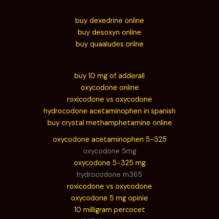
buy dexedrine online
buy desoxyn online
buy quaaludes onlne
buy 10 mg of adderall
oxycodone online
roxicodone vs oxycodone
hydrocodone acetaminophen in spanish
buy crystal methamphetamine online
oxycodone acetaminophen 5-325
oxycodone 5mg
oxycodone 5-325 mg
hydrocodone m365
roxicodone vs oxycodone
oxycodone 5 mg opinie
10 milligram percocet