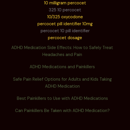
10 milligram percocet
325 10 percocet
10/325 oxycodone
percocet pill identifier 10mg
percocet 10 pill identifier
percocet dosage
ADHD Medication Side Effects: How to Safely Treat
Headaches and Pain
ADHD Medications and Painkillers
Safe Pain Relief Options for Adults and Kids Taking
ADHD Medication
Best Painkillers to Use with ADHD Medications
Can Painkillers Be Taken with ADHD Medication?