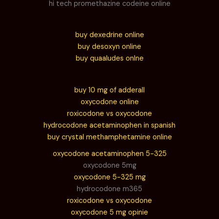
hi tech promethazine codeine online
buy dexedrine online
buy desoxyn online
buy quaaludes onlne
buy 10 mg of adderall
oxycodone online
roxicodone vs oxycodone
hydrocodone acetaminophen in spanish
buy crystal methamphetamine online
oxycodone acetaminophen 5-325
oxycodone 5mg
oxycodone 5-325 mg
hydrocodone m365
roxicodone vs oxycodone
oxycodone 5 mg opinie