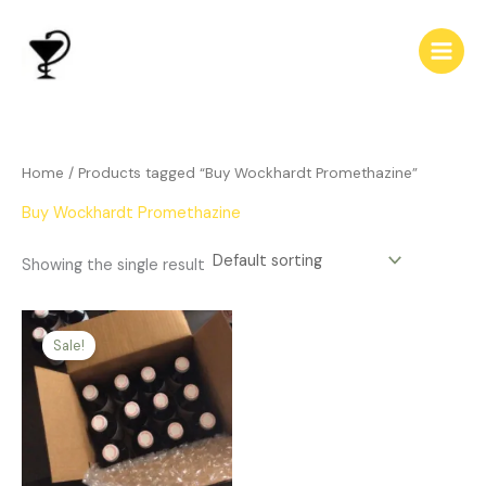
Skip
to
content
Home
/ Products tagged “Buy Wockhardt Promethazine”
Buy Wockhardt Promethazine
Showing the single result
Price
This
range:
Sale!
product
$312.00
has
through
$700.00
multiple
variants.
The
options