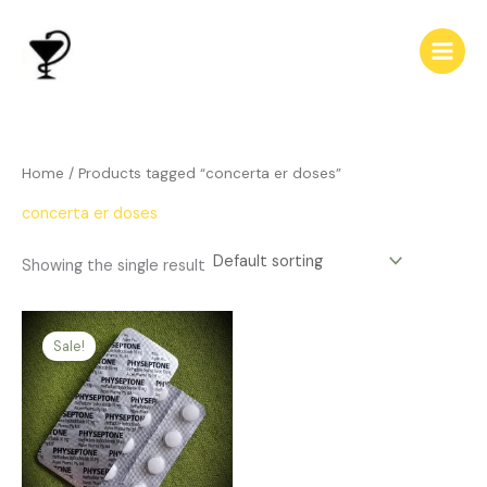
Skip
to
content
Home
/ Products tagged “concerta er doses”
concerta er doses
Showing the single result
Price
This
range:
Sale!
product
$144.00
has
through
$430.00
multiple
variants.
The
options