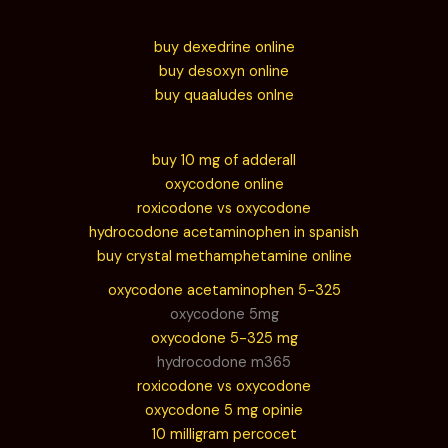
buy dexedrine online
buy desoxyn online
buy quaaludes onlne
buy 10 mg of adderall
oxycodone online
roxicodone vs oxycodone
hydrocodone acetaminophen in spanish
buy crystal methamphetamine online
oxycodone acetaminophen 5-325
oxycodone 5mg
oxycodone 5-325 mg
hydrocodone m365
roxicodone vs oxycodone
oxycodone 5 mg opinie
10 milligram percocet