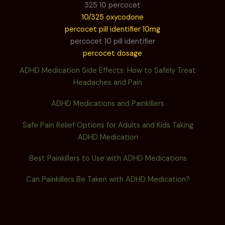
325 10 percocet
10/325 oxycodone
percocet pill identifier 10mg
percocet 10 pill identifier
percocet dosage
ADHD Medication Side Effects: How to Safely Treat
Headaches and Pain
ADHD Medications and Painkillers
Safe Pain Relief Options for Adults and Kids Taking
ADHD Medication
Best Painkillers to Use with ADHD Medications
Can Painkillers Be Taken with ADHD Medication?