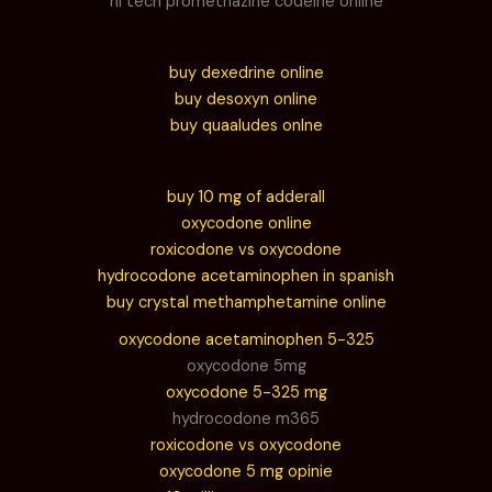
hi tech promethazine codeine online
buy dexedrine online
buy desoxyn online
buy quaaludes onlne
buy 10 mg of adderall
oxycodone online
roxicodone vs oxycodone
hydrocodone acetaminophen in spanish
buy crystal methamphetamine online
oxycodone acetaminophen 5-325
oxycodone 5mg
oxycodone 5-325 mg
hydrocodone m365
roxicodone vs oxycodone
oxycodone 5 mg opinie