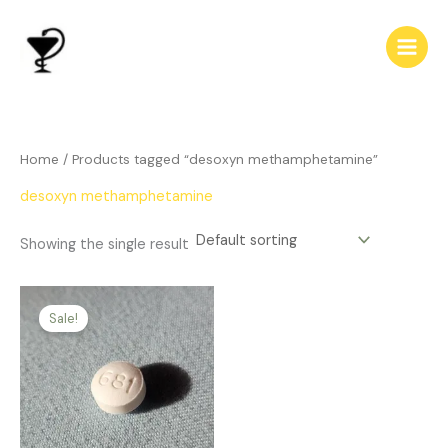
Skip
to
content
Home
/ Products tagged “desoxyn methamphetamine”
desoxyn methamphetamine
Showing the single result
Price
This
range:
Sale!
product
$166.00
has
through
$450.00
multiple
variants.
The
options