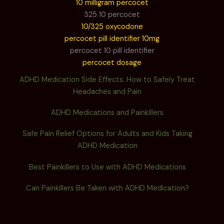
10 milligram percocet
325 10 percocet
10/325 oxycodone
percocet pill identifier 10mg
percocet 10 pill identifier
percocet dosage
ADHD Medication Side Effects: How to Safely Treat
Headaches and Pain
ADHD Medications and Painkillers
Safe Pain Relief Options for Adults and Kids Taking
ADHD Medication
Best Painkillers to Use with ADHD Medications
Can Painkillers Be Taken with ADHD Medication?