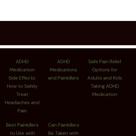
ADHD
ADHD
Safe Pain Relief
Medication
Medications
Options for
Side Effects:
and Painkillers
Adults and Kids
How to Safely
Taking ADHD
Treat
Medication
Headaches and
Pain
Best Painkillers
Can Painkillers
to Use with
Be Taken with