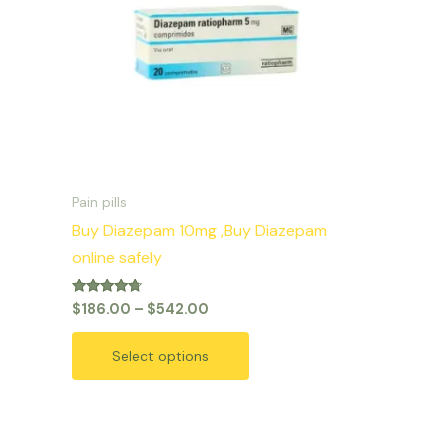
variants.
The
options
may
be
chosen
on
Pain pills
the
Buy Diazepam 10mg ,Buy Diazepam
product
online safely
page
Rated
$
186.00
–
$
542.00
4.50
out of 5
Select options