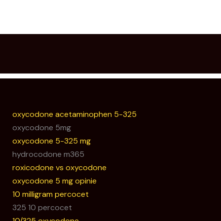
oxycodone acetaminophen 5-325
oxycodone 5mg
oxycodone 5-325 mg
hydrocodone m365
roxicodone vs oxycodone
oxycodone 5 mg opinie
10 milligram percocet
325 10 percocet
10/325 oxycodone