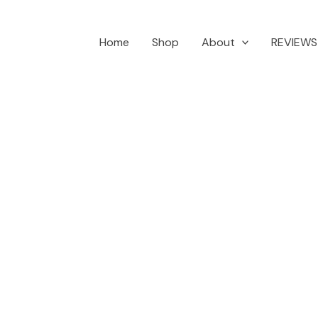
Home
Shop
About
REVIEWS