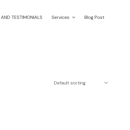
 AND TESTIMONIALS
Services
Blog Post