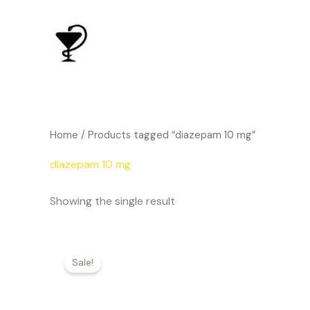
Skip
to
content
Home
/ Products tagged “diazepam 10 mg”
diazepam 10 mg
Showing the single result
Price
This
range:
Sale!
product
$186.00
through
has
$542.00
multiple