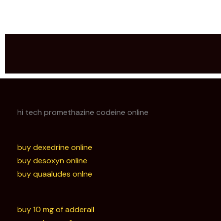
hi tech promethazine codeine online
buy dexedrine online
buy desoxyn online
buy quaaludes onlne
buy 10 mg of adderall