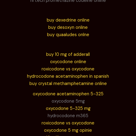
hi tech promethazine codeine online
buy dexedrine online
buy desoxyn online
buy quaaludes onlne
buy 10 mg of adderall
oxycodone online
roxicodone vs oxycodone
hydrocodone acetaminophen in spanish
buy crystal methamphetamine online
oxycodone acetaminophen 5-325
oxycodone 5mg
oxycodone 5-325 mg
hydrocodone m365
roxicodone vs oxycodone
oxycodone 5 mg opinie