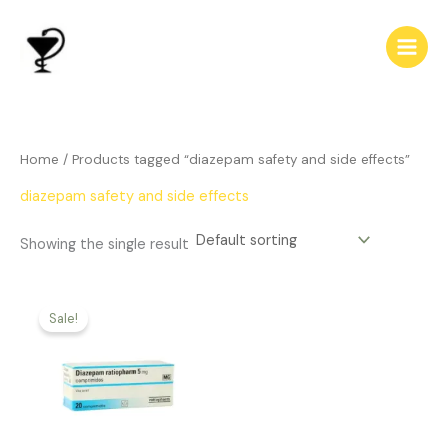
Skip
to
content
Home
/ Products tagged “diazepam safety and side effects”
diazepam safety and side effects
Showing the single result
Price
This
range:
Sale!
product
$186.00
has
through
$542.00
multiple
variants.
The
options