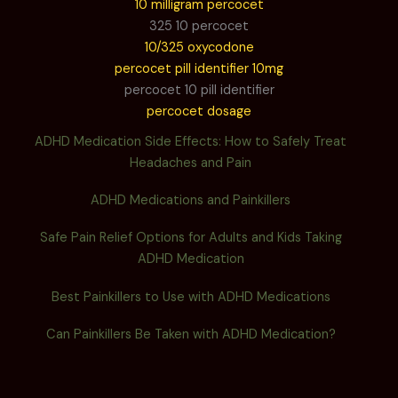
10 milligram percocet
325 10 percocet
10/325 oxycodone
percocet pill identifier 10mg
percocet 10 pill identifier
percocet dosage
ADHD Medication Side Effects: How to Safely Treat
Headaches and Pain
ADHD Medications and Painkillers
Safe Pain Relief Options for Adults and Kids Taking
ADHD Medication
Best Painkillers to Use with ADHD Medications
Can Painkillers Be Taken with ADHD Medication?