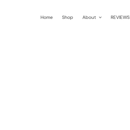
Home
Shop
About
REVIEWS