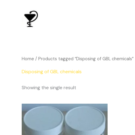
Skip
to
content
Home
/ Products tagged “Disposing of GBL chemicals”
Disposing of GBL chemicals
Showing the single result