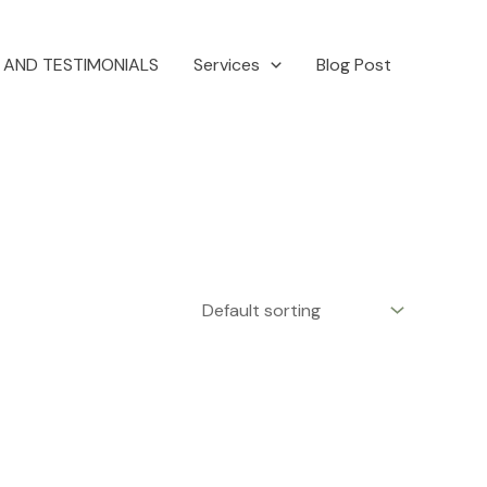
 AND TESTIMONIALS
Services
Blog Post