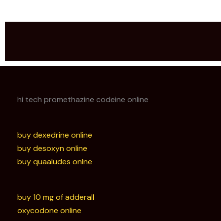
hi tech promethazine codeine online
buy dexedrine online
buy desoxyn online
buy quaaludes onlne
buy 10 mg of adderall
oxycodone online