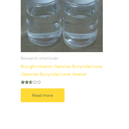
Research chemicals
Buy gbl cleaner Gamma-Butyrolactone
,Gamma-Butyrolactone cleaner
Rated
2.50
Read more
out of
5