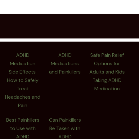
ADHD
ADHD
Safe Pain Relief
Medication
Medications
Options for
Side Effects:
and Painkillers
Adults and Kids
How to Safely
Taking ADHD
Treat
Medication
Headaches and
Pain
Best Painkillers
Can Painkillers
to Use with
Be Taken with
ADHD
ADHD