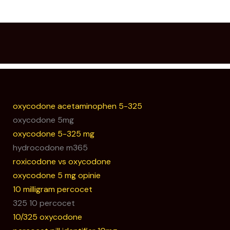
oxycodone acetaminophen 5-325
oxycodone 5mg
oxycodone 5-325 mg
hydrocodone m365
roxicodone vs oxycodone
oxycodone 5 mg opinie
10 milligram percocet
325 10 percocet
10/325 oxycodone