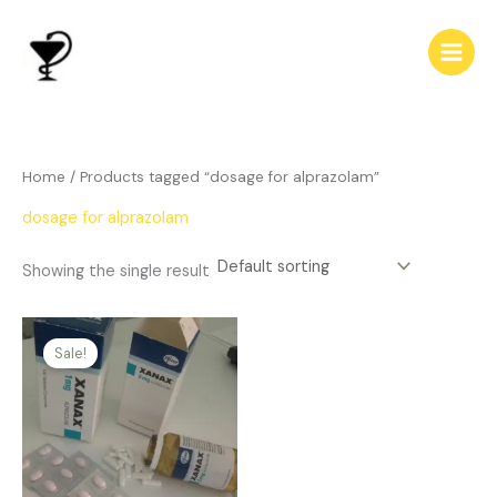
Skip
to
content
Home
/ Products tagged “dosage for alprazolam”
dosage for alprazolam
Showing the single result
Price
This
range:
Sale!
product
$239.00
has
through
$510.00
multiple
variants.
The
options