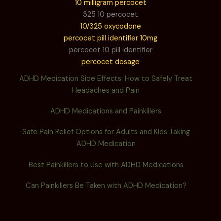
10 milligram percocet
325 10 percocet
10/325 oxycodone
percocet pill identifier 10mg
percocet 10 pill identifier
percocet dosage
ADHD Medication Side Effects: How to Safely Treat
Headaches and Pain
ADHD Medications and Painkillers
Safe Pain Relief Options for Adults and Kids Taking
ADHD Medication
Best Painkillers to Use with ADHD Medications
Can Painkillers Be Taken with ADHD Medication?