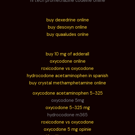
hi tech promethazine codeine online
buy dexedrine online
buy desoxyn online
buy quaaludes onlne
buy 10 mg of adderall
oxycodone online
roxicodone vs oxycodone
hydrocodone acetaminophen in spanish
buy crystal methamphetamine online
oxycodone acetaminophen 5-325
oxycodone 5mg
oxycodone 5-325 mg
hydrocodone m365
roxicodone vs oxycodone
oxycodone 5 mg opinie