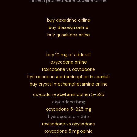
hi tech promethazine codeine online
buy dexedrine online
buy desoxyn online
buy quaaludes onlne
buy 10 mg of adderall
oxycodone online
roxicodone vs oxycodone
hydrocodone acetaminophen in spanish
buy crystal methamphetamine online
oxycodone acetaminophen 5-325
oxycodone 5mg
oxycodone 5-325 mg
hydrocodone m365
roxicodone vs oxycodone
oxycodone 5 mg opinie