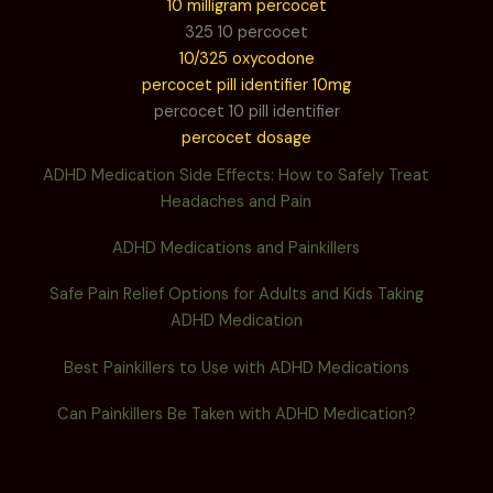
10 milligram percocet
325 10 percocet
10/325 oxycodone
percocet pill identifier 10mg
percocet 10 pill identifier
percocet dosage
ADHD Medication Side Effects: How to Safely Treat
Headaches and Pain
ADHD Medications and Painkillers
Safe Pain Relief Options for Adults and Kids Taking
ADHD Medication
Best Painkillers to Use with ADHD Medications
Can Painkillers Be Taken with ADHD Medication?