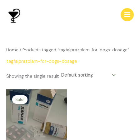
Skip
to
content
Home
/ Products tagged “tag/alprazolam-for-dogs-dosage”
tag/alprazolam-for-dogs-dosage
Showing the single result
Price
This
range:
Sale!
product
$239.00
has
through
$510.00
multiple
variants.
The
options