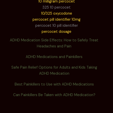
10 milligram percocet
325 10 percocet
10/325 oxycodone
percocet pill identifier 10mg
percocet 10 pill identifier
percocet dosage
ADHD Medication Side Effects: How to Safely Treat
Headaches and Pain
ADHD Medications and Painkillers
Safe Pain Relief Options for Adults and Kids Taking
ADHD Medication
Best Painkillers to Use with ADHD Medications
Can Painkillers Be Taken with ADHD Medication?