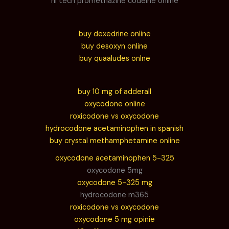
hi tech promethazine codeine online
buy dexedrine online
buy desoxyn online
buy quaaludes onlne
buy 10 mg of adderall
oxycodone online
roxicodone vs oxycodone
hydrocodone acetaminophen in spanish
buy crystal methamphetamine online
oxycodone acetaminophen 5-325
oxycodone 5mg
oxycodone 5-325 mg
hydrocodone m365
roxicodone vs oxycodone
oxycodone 5 mg opinie