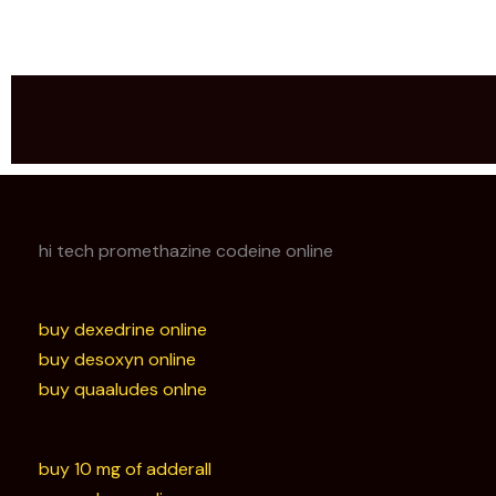
hi tech promethazine codeine online
buy dexedrine online
buy desoxyn online
buy quaaludes onlne
buy 10 mg of adderall