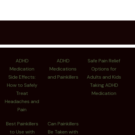
ADHD
ADHD
Safe Pain Relief
Medication
Medications
Options for
Side Effects:
and Painkillers
Adults and Kids
How to Safely
Taking ADHD
Treat
Medication
Headaches and
Pain
Best Painkillers
Can Painkillers
to Use with
Be Taken with