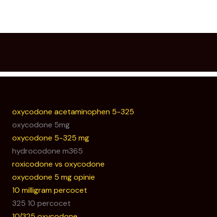
oxycodone acetaminophen 5-325
oxycodone 5mg
oxycodone 5-325 mg
hydrocodone m365
roxicodone vs oxycodone
oxycodone 5 mg opinie
10 milligram percocet
325 10 percocet
10/325 oxycodone