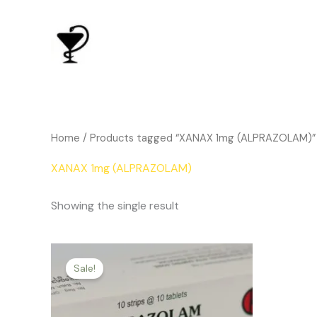
Skip
to
content
Home
/ Products tagged “XANAX 1mg (ALPRAZOLAM)”
XANAX 1mg (ALPRAZOLAM)
Showing the single result
Price
This
range:
Sale!
product
$143.00
through
has
$312.00
multiple