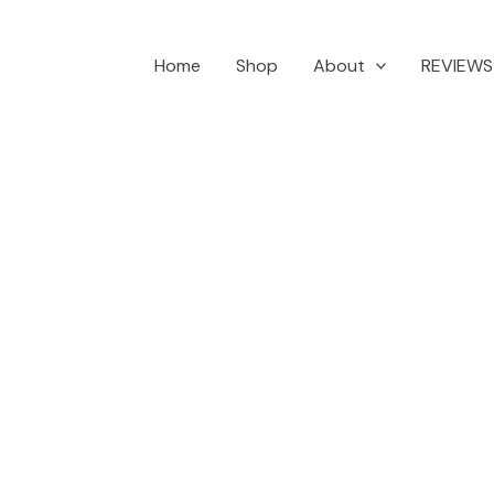
Home
Shop
About
REVIEWS