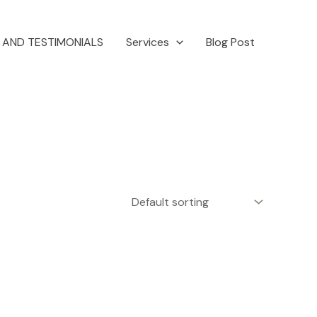
 AND TESTIMONIALS
Services
Blog Post