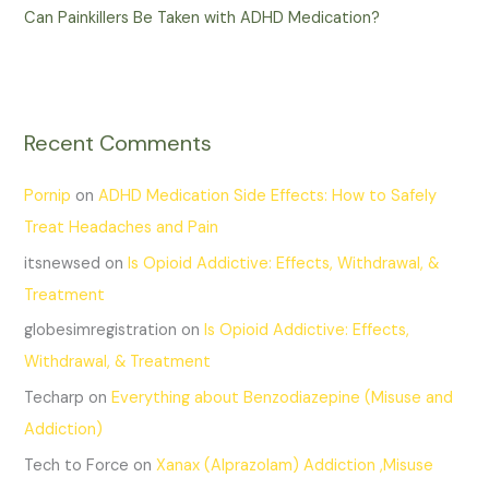
Can Painkillers Be Taken with ADHD Medication?
Recent Comments
Pornip
on
ADHD Medication Side Effects: How to Safely
Treat Headaches and Pain
itsnewsed
on
Is Opioid Addictive: Effects, Withdrawal, &
Treatment
globesimregistration
on
Is Opioid Addictive: Effects,
Withdrawal, & Treatment
Techarp
on
Everything about Benzodiazepine (Misuse and
Addiction)
Tech to Force
on
Xanax (Alprazolam) Addiction ,Misuse