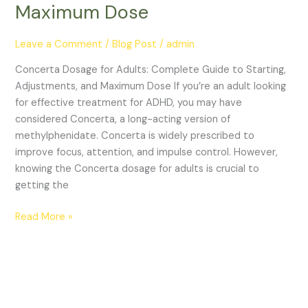
Maximum Dose
Leave a Comment
/
Blog Post
/
admin
Concerta Dosage for Adults: Complete Guide to Starting,
Adjustments, and Maximum Dose If you’re an adult looking
for effective treatment for ADHD, you may have
considered Concerta, a long-acting version of
methylphenidate. Concerta is widely prescribed to
improve focus, attention, and impulse control. However,
knowing the Concerta dosage for adults is crucial to
getting the
Read More »