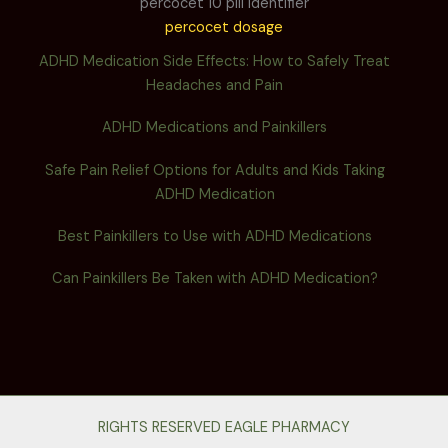
percocet 10 pill identifier
percocet dosage
ADHD Medication Side Effects: How to Safely Treat
Headaches and Pain
ADHD Medications and Painkillers
Safe Pain Relief Options for Adults and Kids Taking
ADHD Medication
Best Painkillers to Use with ADHD Medications
Can Painkillers Be Taken with ADHD Medication?
RIGHTS RESERVED EAGLE PHARMACY