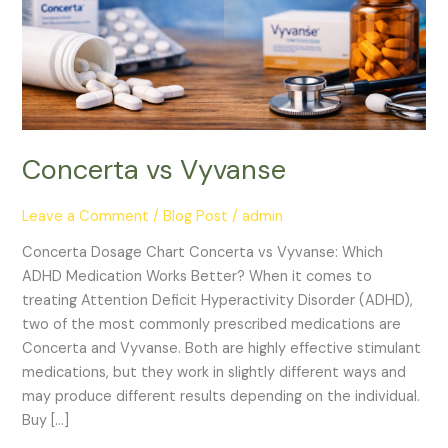
Concerta vs Vyvanse
Leave a Comment
/
Blog Post
/
admin
Concerta Dosage Chart Concerta vs Vyvanse: Which
ADHD Medication Works Better? When it comes to
treating Attention Deficit Hyperactivity Disorder (ADHD),
two of the most commonly prescribed medications are
Concerta and Vyvanse. Both are highly effective stimulant
medications, but they work in slightly different ways and
may produce different results depending on the individual.
Buy […]