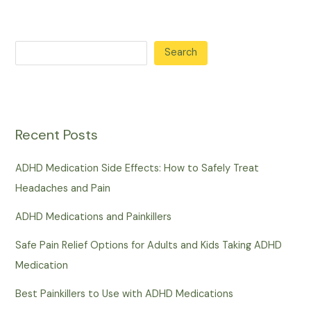
Search
Recent Posts
ADHD Medication Side Effects: How to Safely Treat
Headaches and Pain
ADHD Medications and Painkillers
Safe Pain Relief Options for Adults and Kids Taking ADHD
Medication
Best Painkillers to Use with ADHD Medications