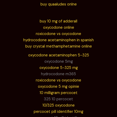
buy quaaludes onlne
buy 10 mg of adderall
oxycodone online
roxicodone vs oxycodone
hydrocodone acetaminophen in spanish
buy crystal methamphetamine online
oxycodone acetaminophen 5-325
oxycodone 5mg
oxycodone 5-325 mg
hydrocodone m365
roxicodone vs oxycodone
oxycodone 5 mg opinie
10 milligram percocet
325 10 percocet
10/325 oxycodone
percocet pill identifier 10mg