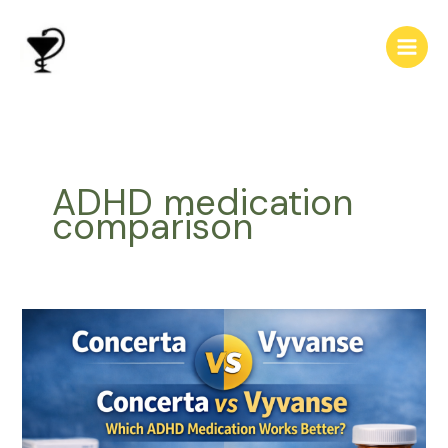
Skip
to
content
ADHD medication
comparison
Concerta
vs
Vyvanse