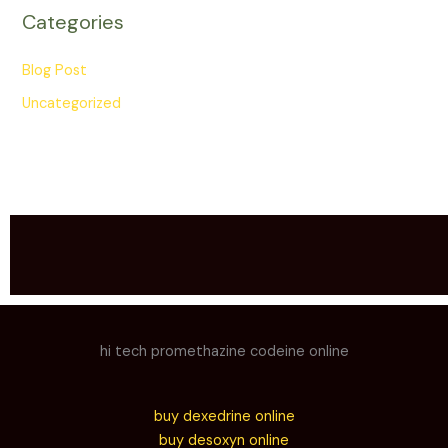
Categories
Blog Post
Uncategorized
hi tech promethazine codeine online
buy dexedrine online
buy desoxyn online