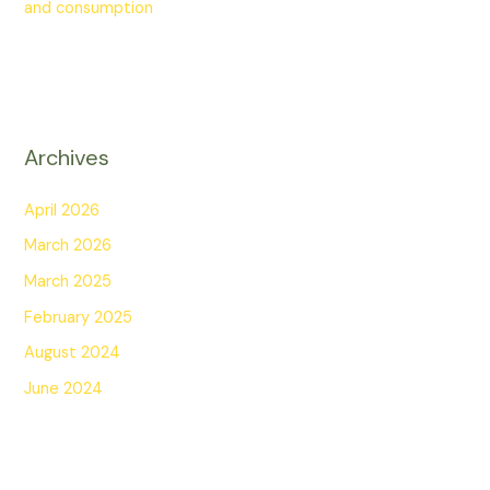
and consumption
Archives
April 2026
March 2026
March 2025
February 2025
August 2024
June 2024