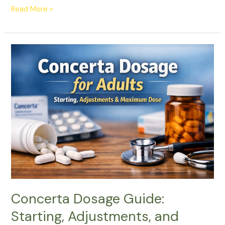
Read More »
Concerta
Dosage
Guide:
Starting,
Adjustments,
and
Maximum
Dose
Concerta Dosage Guide:
Starting, Adjustments, and