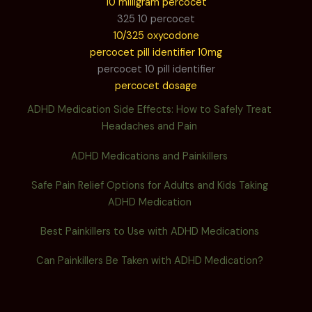
10 milligram percocet
325 10 percocet
10/325 oxycodone
percocet pill identifier 10mg
percocet 10 pill identifier
percocet dosage
ADHD Medication Side Effects: How to Safely Treat
Headaches and Pain
ADHD Medications and Painkillers
Safe Pain Relief Options for Adults and Kids Taking
ADHD Medication
Best Painkillers to Use with ADHD Medications
Can Painkillers Be Taken with ADHD Medication?