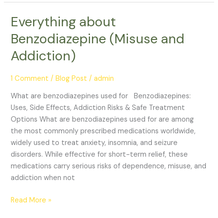
Everything about
Everything
about
Benzodiazepine (Misuse and
Benzodiazepine
Addiction)
(Misuse
and
Addiction)
1 Comment
/
Blog Post
/
admin
What are benzodiazepines used for Benzodiazepines:
Uses, Side Effects, Addiction Risks & Safe Treatment
Options What are benzodiazepines used for are among
the most commonly prescribed medications worldwide,
widely used to treat anxiety, insomnia, and seizure
disorders. While effective for short-term relief, these
medications carry serious risks of dependence, misuse, and
addiction when not
Read More »