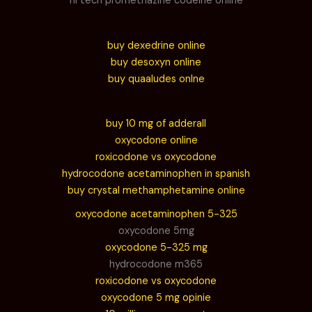
hi tech promethazine codeine online
buy dexedrine online
buy desoxyn online
buy quaaludes onlne
buy 10 mg of adderall
oxycodone online
roxicodone vs oxycodone
hydrocodone acetaminophen in spanish
buy crystal methamphetamine online
oxycodone acetaminophen 5-325
oxycodone 5mg
oxycodone 5-325 mg
hydrocodone m365
roxicodone vs oxycodone
oxycodone 5 mg opinie