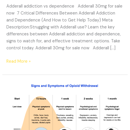
Adderall addiction vs dependence Adderall 30mg for sale
now 7 Critical Differences Between Adderall Addiction
and Dependence (And How to Get Help Today) Meta
Description:Struggling with Adderall use? Learn the key
differences between Adderall addiction and dependence,
signs to watch for, and effective treatment options. Take
control today. Adderall 30mg for sale now Adderall […]
Read More »
Is
Opioid
Addictive:
Effects,
Withdrawal,
&
Treatment