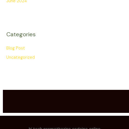
June 2024
Categories
Blog Post
Uncategorized