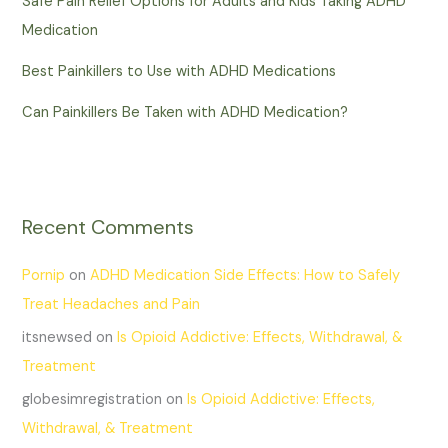
Safe Pain Relief Options for Adults and Kids Taking ADHD
Medication
Best Painkillers to Use with ADHD Medications
Can Painkillers Be Taken with ADHD Medication?
Recent Comments
Pornip
on
ADHD Medication Side Effects: How to Safely
Treat Headaches and Pain
itsnewsed
on
Is Opioid Addictive: Effects, Withdrawal, &
Treatment
globesimregistration
on
Is Opioid Addictive: Effects,
Withdrawal, & Treatment