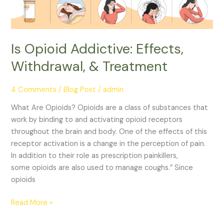
Is Opioid Addictive: Effects,
Withdrawal, & Treatment
4 Comments
/
Blog Post
/
admin
What Are Opioids? Opioids are a class of substances that
work by binding to and activating opioid receptors
throughout the brain and body. One of the effects of this
receptor activation is a change in the perception of pain.
In addition to their role as prescription painkillers,
some opioids are also used to manage coughs.” Since
opioids
Read More »