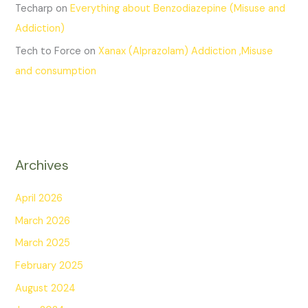
Techarp
on
Everything about Benzodiazepine (Misuse and
Addiction)
Tech to Force
on
Xanax (Alprazolam) Addiction ,Misuse
and consumption
Archives
April 2026
March 2026
March 2025
February 2025
August 2024