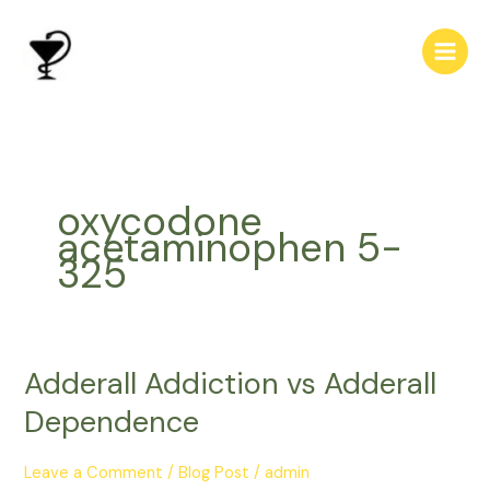
Skip
to
content
oxycodone
acetaminophen 5-
325
Adderall Addiction vs Adderall
Adderall
Addiction
Dependence
vs
Adderall
Leave a Comment
/
Blog Post
/
admin
Dependence