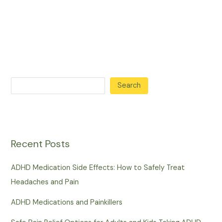
Search
Recent Posts
ADHD Medication Side Effects: How to Safely Treat
Headaches and Pain
ADHD Medications and Painkillers