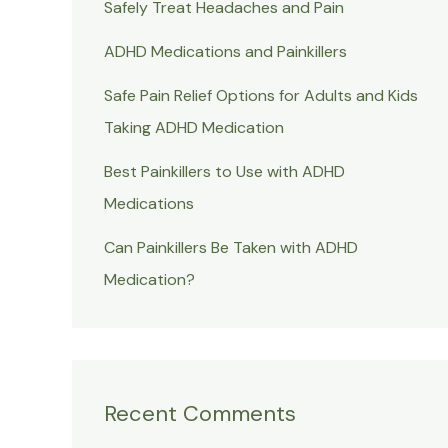
Safely Treat Headaches and Pain
ADHD Medications and Painkillers
Safe Pain Relief Options for Adults and Kids
Taking ADHD Medication
Best Painkillers to Use with ADHD
Medications
Can Painkillers Be Taken with ADHD
Medication?
Recent Comments