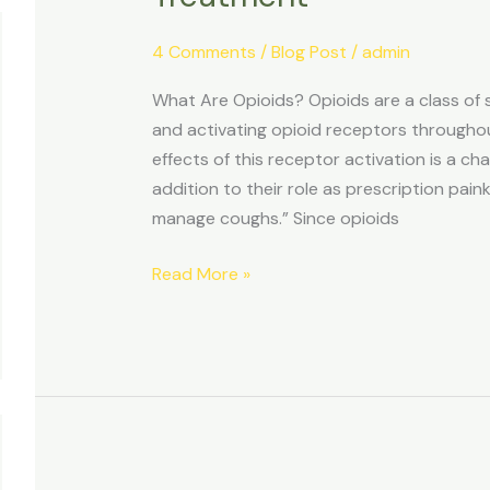
4 Comments
/
Blog Post
/
admin
What Are Opioids? Opioids are a class of
and activating opioid receptors througho
effects of this receptor activation is a cha
addition to their role as prescription pain
manage coughs.” Since opioids
Read More »