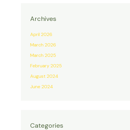
Archives
April 2026
March 2026
March 2025
February 2025
August 2024
June 2024
Categories