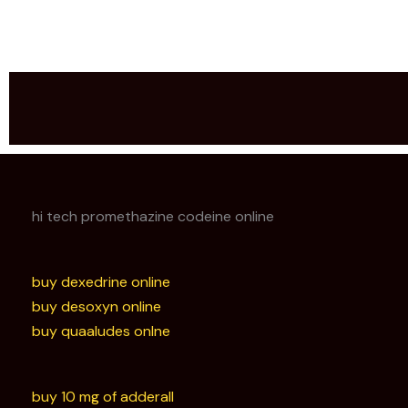
hi tech promethazine codeine online
buy dexedrine online
buy desoxyn online
buy quaaludes onlne
buy 10 mg of adderall