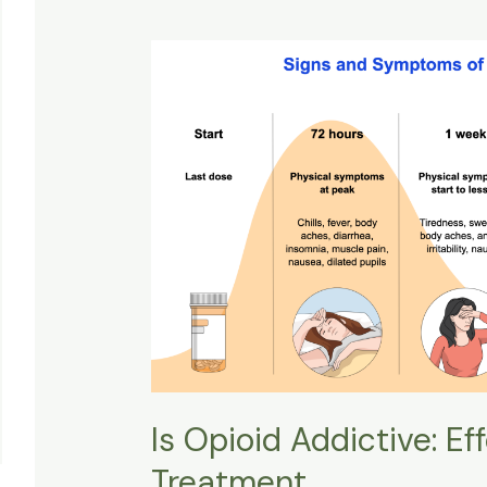
Is
Opioid
Addictive:
Effects,
Withdrawal,
&
Treatment
Is Opioid Addictive: Ef
Treatment