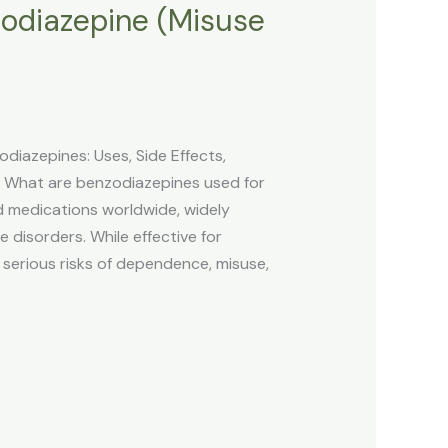
odiazepine (Misuse
iazepines: Uses, Side Effects,
s What are benzodiazepines used for
medications worldwide, widely
e disorders. While effective for
 serious risks of dependence, misuse,