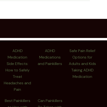
ADHD
ADHD
Safe Pain Relief
Medication
Medications
Options for
Side Effects:
and Painkillers
Adults and Kids
How to Safely
Taking ADHD
Treat
Medication
Headaches and
Pain
Best Painkillers
Can Painkillers