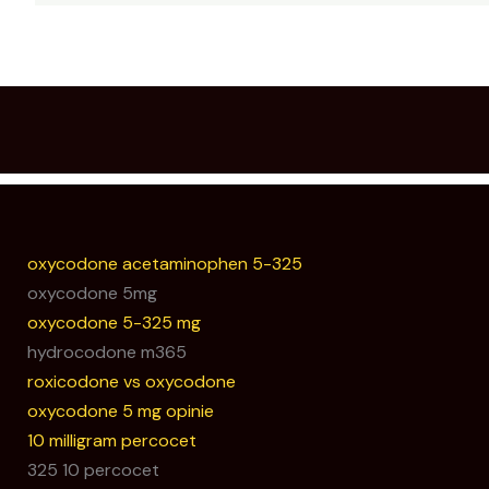
oxycodone acetaminophen 5-325
oxycodone 5mg
oxycodone 5-325 mg
hydrocodone m365
roxicodone vs oxycodone
oxycodone 5 mg opinie
10 milligram percocet
325 10 percocet