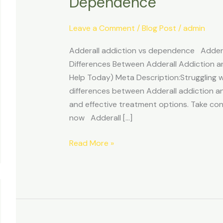
Dependence
vs
Adderall
Leave a Comment
/
Blog Post
/
admin
Dependence
Adderall addiction vs dependence Adderal
Differences Between Adderall Addiction
Help Today) Meta Description:Struggling w
differences between Adderall addiction a
and effective treatment options. Take con
now Adderall […]
Read More »