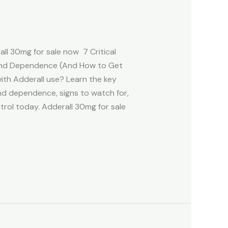
l 30mg for sale now 7 Critical
 and Dependence (And How to Get
ith Adderall use? Learn the key
nd dependence, signs to watch for,
trol today. Adderall 30mg for sale