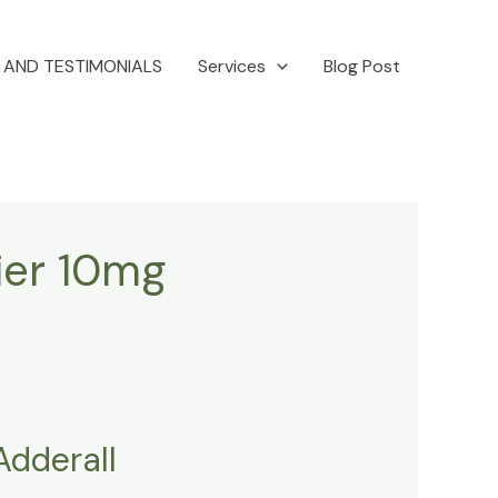
 AND TESTIMONIALS
Services
Blog Post
fier 10mg
Adderall