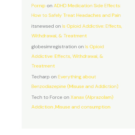
Pornip
on
ADHD Medication Side Effects:
How to Safely Treat Headaches and Pain
itsnewsed
on
Is Opioid Addictive: Effects,
Withdrawal, & Treatment
globesimregistration
on
Is Opioid
Addictive: Effects, Withdrawal, &
Treatment
Techarp
on
Everything about
Benzodiazepine (Misuse and Addiction)
Tech to Force
on
Xanax (Alprazolam)
Addiction ,Misuse and consumption