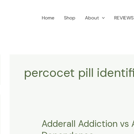
Home
Shop
About
REVIEWS
percocet pill identi
Adderall Addiction vs 
Adderall
Addiction