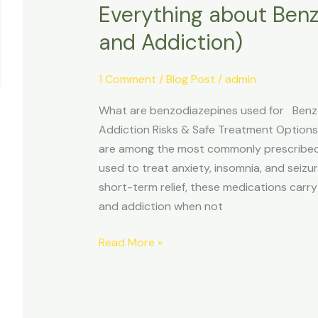
Everything about Benz
Everything
about
and Addiction)
Benzodiazepine
(Misuse
1 Comment
/
Blog Post
/
admin
and
Addiction)
What are benzodiazepines used for Benzod
Addiction Risks & Safe Treatment Option
are among the most commonly prescribed 
used to treat anxiety, insomnia, and seizur
short-term relief, these medications carry
and addiction when not
Read More »