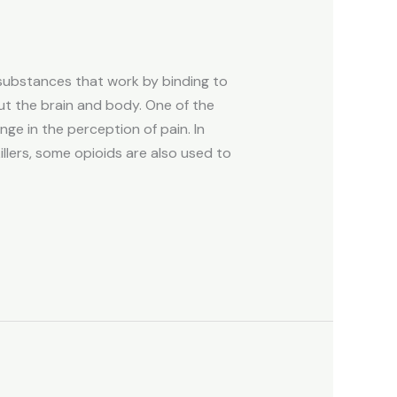
 substances that work by binding to
ut the brain and body. One of the
nge in the perception of pain. In
killers, some opioids are also used to