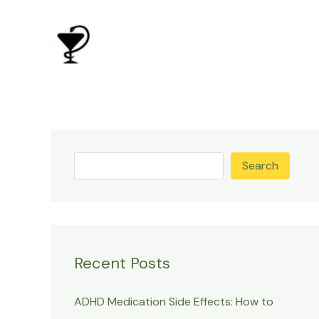
Skip
to
content
Search
Recent Posts
ADHD Medication Side Effects: How to