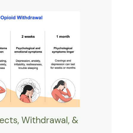
fects, Withdrawal, &