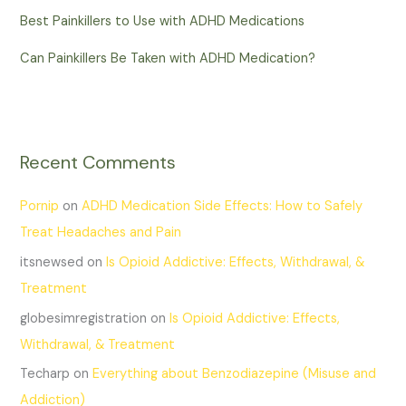
Best Painkillers to Use with ADHD Medications
Can Painkillers Be Taken with ADHD Medication?
Recent Comments
Pornip
on
ADHD Medication Side Effects: How to Safely
Treat Headaches and Pain
itsnewsed
on
Is Opioid Addictive: Effects, Withdrawal, &
Treatment
globesimregistration
on
Is Opioid Addictive: Effects,
Withdrawal, & Treatment
Techarp
on
Everything about Benzodiazepine (Misuse and
Addiction)