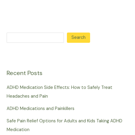
Search
Recent Posts
ADHD Medication Side Effects: How to Safely Treat
Headaches and Pain
ADHD Medications and Painkillers
Safe Pain Relief Options for Adults and Kids Taking ADHD
Medication