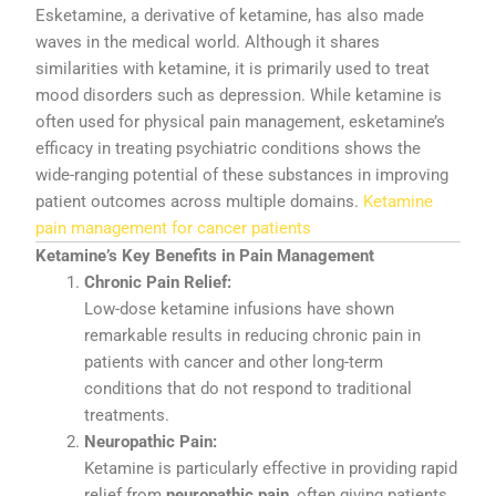
Esketamine,
a
derivative
of
ketamine,
has
also
made
waves
in
the
medical
world.
Although
it
shares
similarities
with
ketamine,
it
is
primarily
used
to
treat
mood
disorders
such
as
depression.
While
ketamine
is
often
used
for
physical
pain
management,
esketamine’s
efficacy
in
treating
psychiatric
conditions
shows
the
wide-
ranging
potential
of
these
substances
in
improving
patient
outcomes
across
multiple
domains.
Ketamine
pain management for cancer patients
Ketamine’s
Key
Benefits
in
Pain
Management
Chronic
Pain
Relief:
Low-
dose
ketamine
infusions
have
shown
remarkable
results
in
reducing
chronic
pain
in
patients
with
cancer
and
other
long-
term
conditions
that
do
not
respond
to
traditional
treatments.
Neuropathic
Pain:
Ketamine
is
particularly
effective
in
providing
rapid
relief
from
neuropathic
pain
,
often
giving
patients