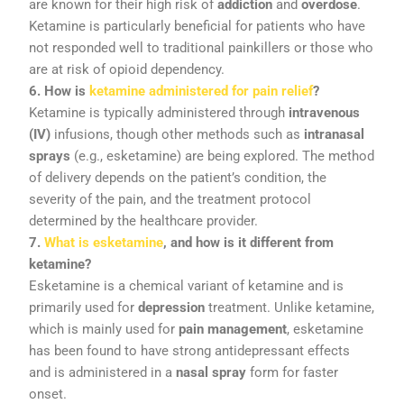
are
known
for
their
high
risk
of
addiction
and
overdose
.
Ketamine
is
particularly
beneficial
for
patients
who
have
not
responded
well
to
traditional
painkillers
or
those
who
are
at
risk
of
opioid
dependency.
6.
How
is
ketamine
administered
for
pain
relief
?
Ketamine
is
typically
administered
through
intravenous
(
IV)
infusions,
though
other
methods
such
as
intranasal
sprays
(
e.
g.,
esketamine)
are
being
explored.
The
method
of
delivery
depends
on
the
patient’s
condition,
the
severity
of
the
pain,
and
the
treatment
protocol
determined
by
the
healthcare
provider.
7.
What
is
esketamine
,
and
how
is
it
different
from
ketamine?
Esketamine
is
a
chemical
variant
of
ketamine
and
is
primarily
used
for
depression
treatment.
Unlike
ketamine,
which
is
mainly
used
for
pain
management
,
esketamine
has
been
found
to
have
strong
antidepressant
effects
and
is
administered
in
a
nasal
spray
form
for
faster
onset.