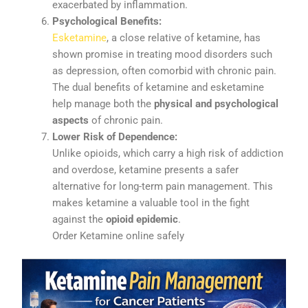
exacerbated
by
inflammation.
Psychological
Benefits:
Esketamine
,
a
close
relative
of
ketamine,
has
shown
promise
in
treating
mood
disorders
such
as
depression,
often
comorbid
with
chronic
pain.
The
dual
benefits
of
ketamine
and
esketamine
help
manage
both
the
physical
and
psychological
aspects
of
chronic
pain.
Lower
Risk
of
Dependence:
Unlike
opioids,
which
carry
a
high
risk
of
addiction
and
overdose,
ketamine
presents
a
safer
alternative
for
long-
term
pain
management.
This
makes
ketamine
a
valuable
tool
in
the
fight
against
the
opioid
epidemic
.
Order Ketamine online safely