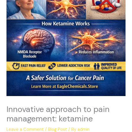
Innovative approach to pain
management: ketamine
Leave a Comment
/
Blog Post
/ By
admin