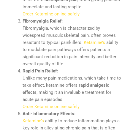
immediate
and
lasting
respite.
Order Ketamine online safely
Fibromyalgia
Relief:
Fibromyalgia,
which
is
characterized
by
widespread
musculoskeletal
pain,
often
proves
resistant
to
typical
painkillers.
Ketamine’s
ability
to
modulate
pain
pathways
offers
patients
a
significant
reduction
in
pain
intensity
and
better
overall
quality
of
life.
Rapid
Pain
Relief:
Unlike
many
pain
medications,
which
take
time
to
take
effect,
ketamine
offers
rapid
analgesic
effects
,
making
it
an
invaluable
treatment
for
acute
pain
episodes.
Order Ketamine online safely
Anti-
Inflammatory
Effects:
Ketamine’s
ability
to
reduce
inflammation
plays
a
key
role
in
alleviating
chronic
pain
that
is
often