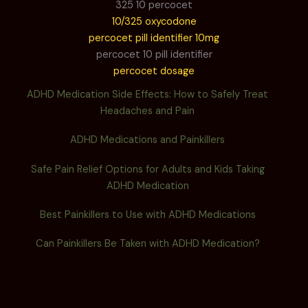
325 10 percocet
10/325 oxycodone
percocet pill identifier 10mg
percocet 10 pill identifier
percocet dosage
ADHD Medication Side Effects: How to Safely Treat
Headaches and Pain
ADHD Medications and Painkillers
Safe Pain Relief Options for Adults and Kids Taking
ADHD Medication
Best Painkillers to Use with ADHD Medications
Can Painkillers Be Taken with ADHD Medication?