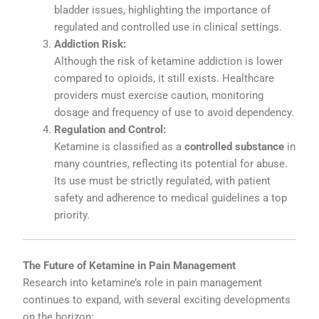
bladder
issues,
highlighting
the
importance
of
regulated
and
controlled
use
in
clinical
settings.
Addiction
Risk:
Although
the
risk
of
ketamine
addiction
is
lower
compared
to
opioids,
it
still
exists.
Healthcare
providers
must
exercise
caution,
monitoring
dosage
and
frequency
of
use
to
avoid
dependency.
Regulation
and
Control:
Ketamine
is
classified
as
a
controlled
substance
in
many
countries,
reflecting
its
potential
for
abuse.
Its
use
must
be
strictly
regulated,
with
patient
safety
and
adherence
to
medical
guidelines
a
top
priority.
The
Future
of
Ketamine
in
Pain
Management
Research
into
ketamine’s
role
in
pain
management
continues
to
expand,
with
several
exciting
developments
on
the
horizon: