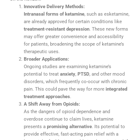
Innovative
Delivery
Methods:
Intranasal
forms
of
ketamine
,
such
as
esketamine,
are
already
approved
for
certain
conditions
like
treatment-
resistant
depression
.
These
new
forms
may
offer
greater
convenience
and
accessibility
for
patients,
broadening
the
scope
of
ketamine’s
therapeutic
uses.
Broader
Applications:
Ongoing
studies
are
examining
ketamine’s
potential
to
treat
anxiety
,
PTSD
,
and
other
mood
disorders,
which
frequently
co-
occur
with
chronic
pain.
This
could
pave
the
way
for
more
integrated
treatment
approaches
.
A
Shift
Away
from
Opioids:
As
the
dangers
of
opioid
dependence
and
overdose
continue
to
claim
lives,
ketamine
presents
a
promising
alternative
.
Its
potential
to
provide
effective,
fast-
acting
pain
relief
with
a