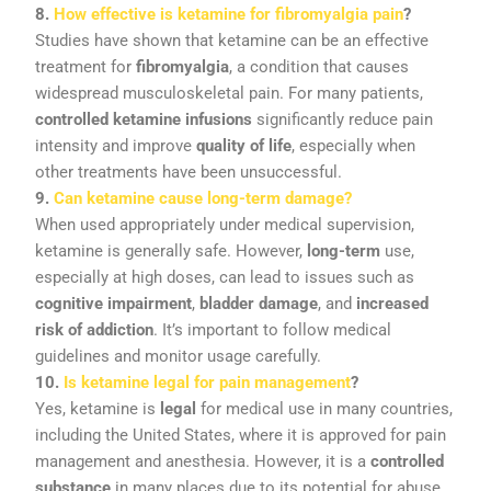
8.
How
effective
is
ketamine
for
fibromyalgia
pain
?
Studies
have
shown
that
ketamine
can
be
an
effective
treatment
for
fibromyalgia
,
a
condition
that
causes
widespread
musculoskeletal
pain.
For
many
patients,
controlled
ketamine
infusions
significantly
reduce
pain
intensity
and
improve
quality
of
life
,
especially
when
other
treatments
have
been
unsuccessful.
9.
Can
ketamine
cause
long-
term
damage?
When
used
appropriately
under
medical
supervision,
ketamine
is
generally
safe.
However,
long-
term
use,
especially
at
high
doses,
can
lead
to
issues
such
as
cognitive
impairment
,
bladder
damage
,
and
increased
risk
of
addiction
.
It’s
important
to
follow
medical
guidelines
and
monitor
usage
carefully.
10.
Is
ketamine
legal
for
pain
management
?
Yes,
ketamine
is
legal
for
medical
use
in
many
countries,
including
the
United
States,
where
it
is
approved
for
pain
management
and
anesthesia.
However,
it
is
a
controlled
substance
in
many
places
due
to
its
potential
for
abuse,