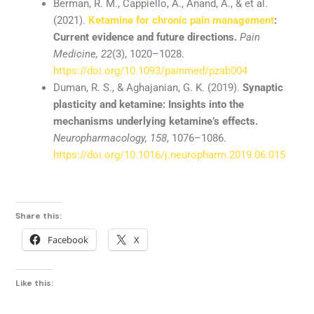
Berman,
R.
M.,
Cappiello,
A.,
Anand,
A., &
et
al.
(
2021).
Ketamine
for
chronic
pain
management
:
Current
evidence
and
future
directions.
Pain
Medicine,
22
(
3),
1020–
1028.
https://
doi.
org/
10.1093/
painmed/
pzab004
Duman,
R.
S., &
Aghajanian,
G.
K. (
2019).
Synaptic
plasticity
and
ketamine:
Insights
into
the
mechanisms
underlying
ketamine’s
effects.
Neuropharmacology,
158
,
1076–
1086.
https://
doi.
org/
10.1016/
j.
neuropharm.
2019.06.015
Share this:
Facebook
X
Like this: