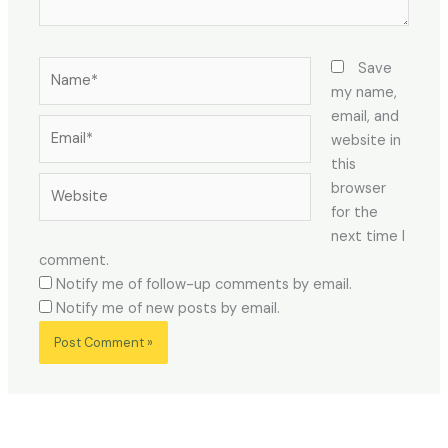
Name*
Save
my name,
email, and
Email*
website in
this
Website
browser
for the
next time I
comment.
Notify me of follow-up comments by email.
Notify me of new posts by email.