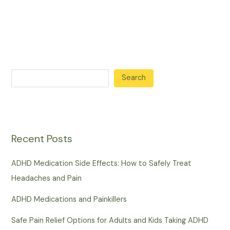
Search
Recent Posts
ADHD Medication Side Effects: How to Safely Treat
Headaches and Pain
ADHD Medications and Painkillers
Safe Pain Relief Options for Adults and Kids Taking ADHD