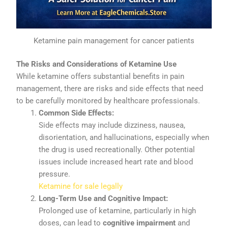
Ketamine pain management for cancer patients
The
Risks
and
Considerations
of
Ketamine
Use
While
ketamine
offers
substantial
benefits
in
pain
management,
there
are
risks
and
side
effects
that
need
to
be
carefully
monitored
by
healthcare
professionals.
Common
Side
Effects:
Side
effects
may
include
dizziness,
nausea,
disorientation,
and
hallucinations,
especially
when
the
drug
is
used
recreationally.
Other
potential
issues
include
increased
heart
rate
and
blood
pressure.
Ketamine for sale legally
Long-
Term
Use
and
Cognitive
Impact:
Prolonged
use
of
ketamine,
particularly
in
high
doses,
can
lead
to
cognitive
impairment
and