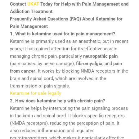
Contact
UKAT
Today
for
Help
with
Pain
Management
and
Addiction
Treatment
Frequently
Asked
Questions (
FAQ)
About
Ketamine
for
Pain
Management
1.
What
is
ketamine
used
for
in
pain
management?
Ketamine
is
primarily
used
as
an
anesthetic,
but
in
recent
years,
it
has
gained
attention
for
its
effectiveness
in
managing
chronic
pain,
particularly
neuropathic
pain
(
pain
caused
by
nerve
damage),
fibromyalgia
,
and
pain
from
cancer
.
It
works
by
blocking
NMDA
receptors
in
the
brain
and
spinal
cord,
which
are
involved
in
the
transmission
of
pain
signals.
Ketamine for sale legally
2.
How
does
ketamine
help
with
chronic
pain?
Ketamine
helps
by
interrupting
the
pain
signaling
process
in
the
brain
and
spinal
cord.
It
blocks
specific
receptors
(
NMDA
receptors),
reducing
the
perception
of
pain.
It
also
reduces
inflammation
and
regulates
neurotransmitters,
which
makes
it
particularly
effective