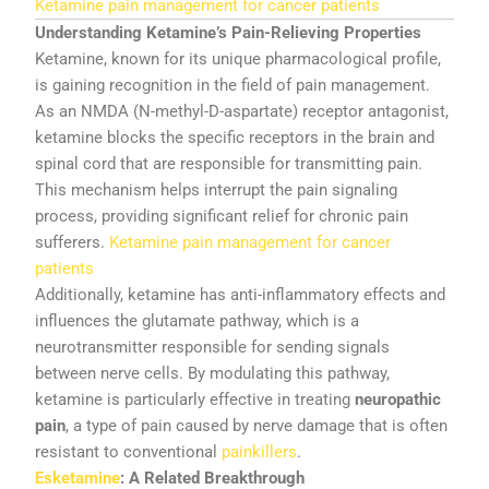
Ketamine
pain
management
for
cancer
patients
Understanding
Ketamine’s
Pain-
Relieving
Properties
Ketamine,
known
for
its
unique
pharmacological
profile,
is
gaining
recognition
in
the
field
of
pain
management.
As
an
NMDA (
N-
methyl-
D-
aspartate)
receptor
antagonist,
ketamine
blocks
the
specific
receptors
in
the
brain
and
spinal
cord
that
are
responsible
for
transmitting
pain.
This
mechanism
helps
interrupt
the
pain
signaling
process,
providing
significant
relief
for
chronic
pain
sufferers.
Ketamine pain management for cancer
patients
Additionally,
ketamine
has
anti-
inflammatory
effects
and
influences
the
glutamate
pathway,
which
is
a
neurotransmitter
responsible
for
sending
signals
between
nerve
cells.
By
modulating
this
pathway,
ketamine
is
particularly
effective
in
treating
neuropathic
pain
,
a
type
of
pain
caused
by
nerve
damage
that
is
often
resistant
to
conventional
painkillers
.
Esketamine
:
A
Related
Breakthrough