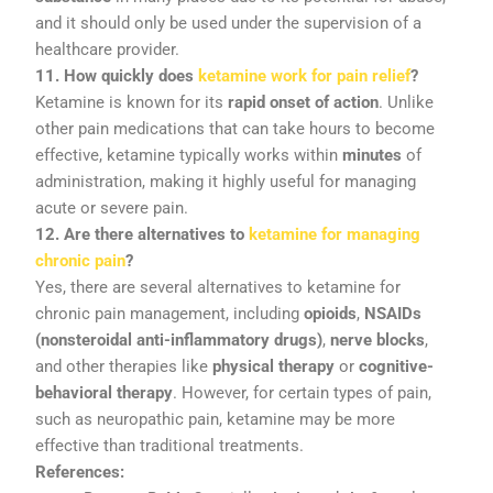
and
it
should
only
be
used
under
the
supervision
of
a
healthcare
provider.
11.
How
quickly
does
ketamine
work
for
pain
relief
?
Ketamine
is
known
for
its
rapid
onset
of
action
.
Unlike
other
pain
medications
that
can
take
hours
to
become
effective,
ketamine
typically
works
within
minutes
of
administration,
making
it
highly
useful
for
managing
acute
or
severe
pain.
12.
Are
there
alternatives
to
ketamine
for
managing
chronic
pain
?
Yes,
there
are
several
alternatives
to
ketamine
for
chronic
pain
management,
including
opioids
,
NSAIDs
(
nonsteroidal
anti-
inflammatory
drugs)
,
nerve
blocks
,
and
other
therapies
like
physical
therapy
or
cognitive-
behavioral
therapy
.
However,
for
certain
types
of
pain,
such
as
neuropathic
pain,
ketamine
may
be
more
effective
than
traditional
treatments.
References: