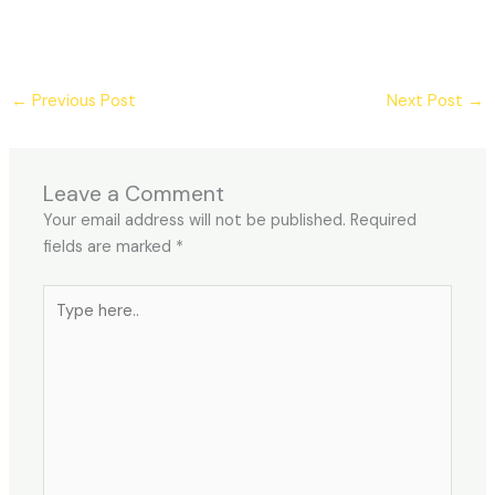
←
Previous Post
Next Post
→
Leave a Comment
Your email address will not be published.
Required
fields are marked
*
Type
here..