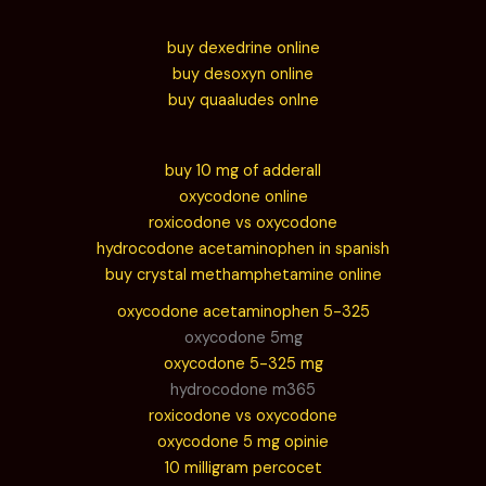
buy dexedrine online
buy desoxyn online
buy quaaludes onlne
buy 10 mg of adderall
oxycodone online
roxicodone vs oxycodone
hydrocodone acetaminophen in spanish
buy crystal methamphetamine online
oxycodone acetaminophen 5-325
oxycodone 5mg
oxycodone 5-325 mg
hydrocodone m365
roxicodone vs oxycodone
oxycodone 5 mg opinie
10 milligram percocet