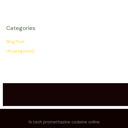
Categories
Blog Post
Uncategorized
hi tech promethazine codeine online