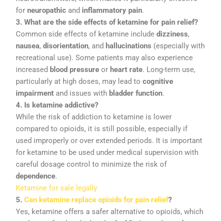
for
neuropathic
and
inflammatory
pain
.
3.
What
are
the
side
effects
of
ketamine
for
pain
relief?
Common
side
effects
of
ketamine
include
dizziness
,
nausea
,
disorientation
,
and
hallucinations
(
especially
with
recreational
use).
Some
patients
may
also
experience
increased
blood
pressure
or
heart
rate
.
Long-
term
use,
particularly
at
high
doses,
may
lead
to
cognitive
impairment
and
issues
with
bladder
function
.
4.
Is
ketamine
addictive?
While
the
risk
of
addiction
to
ketamine
is
lower
compared
to
opioids,
it
is
still
possible,
especially
if
used
improperly
or
over
extended
periods.
It
is
important
for
ketamine
to
be
used
under
medical
supervision
with
careful
dosage
control
to
minimize
the
risk
of
dependence
.
Ketamine for sale legally
5.
Can
ketamine
replace
opioids
for
pain
relief
?
Yes,
ketamine
offers
a
safer
alternative
to
opioids,
which