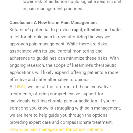
lower
risk
of
addiction
could
signal
a
seismic
shift
in
pain
management
practices.
Conclusion:
A
New
Era
in
Pain
Management
Ketamine’s
potential
to
provide
rapid
,
effective
,
and
safe
relief
for
chronic
pain
is
revolutionizing
the
way
we
approach
pain
management.
While
there
are
risks
associated
with
its
use,
careful
monitoring
and
adherence
to
guidelines
can
minimize
these
risks.
With
ongoing
research,
the
scope
of
ketamine’s
therapeutic
applications
will
likely
expand,
offering
patients
a
more
effective
and
safer
alternative
to
opioids.
At
UKAT
,
we
are
at
the
forefront
of
these
innovative
treatments,
offering
comprehensive
support
for
individuals
battling
chronic
pain
or
addiction.
If
you
or
someone
you
know
is
struggling
with
pain
management,
we
are
here
to
help
guide
you
through
the
options,
providing
expert
care
and
compassionate
treatment.
Ketamine pain management for cancer patients