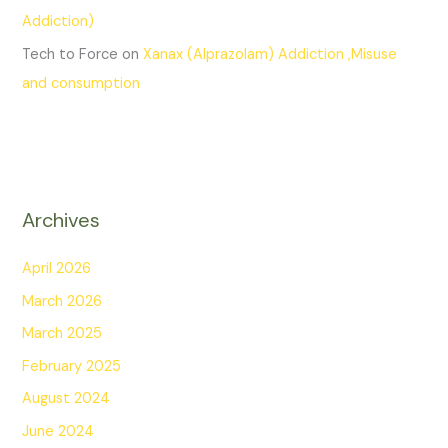
Addiction)
Tech to Force
on
Xanax (Alprazolam) Addiction ,Misuse
and consumption
Archives
April 2026
March 2026
March 2025
February 2025
August 2024
June 2024