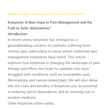
Ketamine
pain
management
for
cancer
patients
Ketamine:
A
New
Hope
in
Pain
Management
and
the
Path
to
Safer
Alternatives”
Introduction:
In
recent
years,
ketamine
has
emerged
as
a
groundbreaking
solution
for
patients
suffering
from
chronic
pain,
particularly
in
cases
where
traditional
pain
management
treatments
have
failed.
This
article
explores
how
ketamine
is
changing
the
landscape
of
pain
therapy
and
offers
new
hope
for
patients
who
have
struggled
with
conditions
such
as
neuropathic
pain,
fibromyalgia,
and
cancer-
related
pain.
We
will
also
delve
into
the
risks
and
benefits
of
ketamine
use,
its
potential
in
reducing
opioid
dependence,
and
its
evolving
role
in
modern
medicine.
Order Ketamine online safely