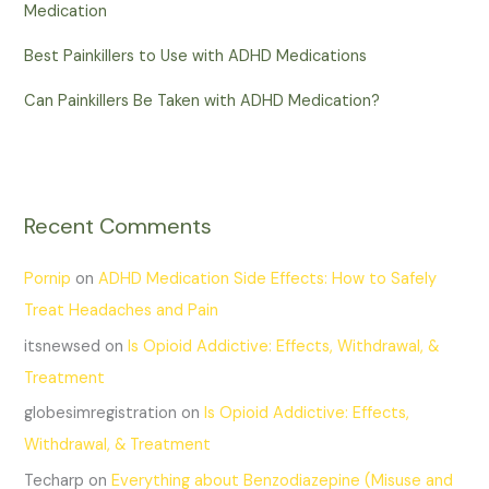
Medication
Best Painkillers to Use with ADHD Medications
Can Painkillers Be Taken with ADHD Medication?
Recent Comments
Pornip
on
ADHD Medication Side Effects: How to Safely
Treat Headaches and Pain
itsnewsed
on
Is Opioid Addictive: Effects, Withdrawal, &
Treatment
globesimregistration
on
Is Opioid Addictive: Effects,
Withdrawal, & Treatment
Techarp
on
Everything about Benzodiazepine (Misuse and