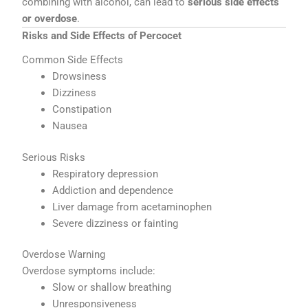
combining with alcohol, can lead to
serious side effects
or overdose
.
Risks and Side Effects of Percocet
Common Side Effects
Drowsiness
Dizziness
Constipation
Nausea
Serious Risks
Respiratory depression
Addiction and dependence
Liver damage from acetaminophen
Severe dizziness or fainting
Overdose Warning
Overdose symptoms include:
Slow or shallow breathing
Unresponsiveness