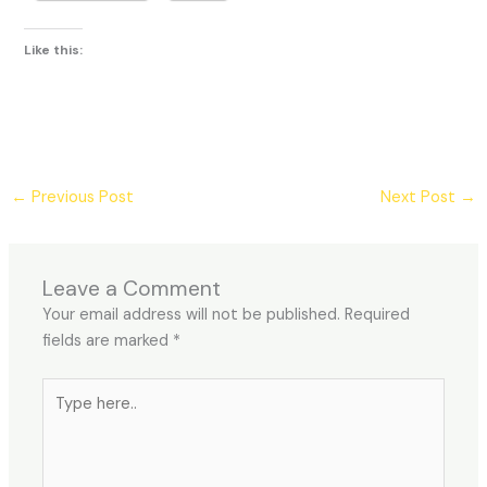
Like this:
←
Previous Post
Next Post
→
Leave a Comment
Your email address will not be published.
Required
fields are marked
*
Type
here..