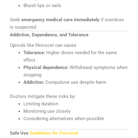
Bluish lips or nails
Seek
emergency medical care immediately
if overdose
is suspected.
Addiction, Dependence, and Tolerance
Opioids like Percocet can cause:
Tolerance:
Higher doses needed for the same
effect
Physical dependence:
Withdrawal symptoms when
stopping
Addiction:
Compulsive use despite harm
Doctors mitigate these risks by:
Limiting duration
Monitoring use closely
Considering alternatives when possible
Safe Use
Guidelines for Percocet