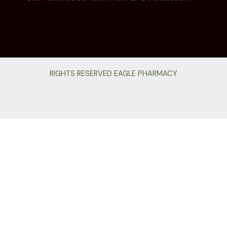
RIGHTS RESERVED EAGLE PHARMACY