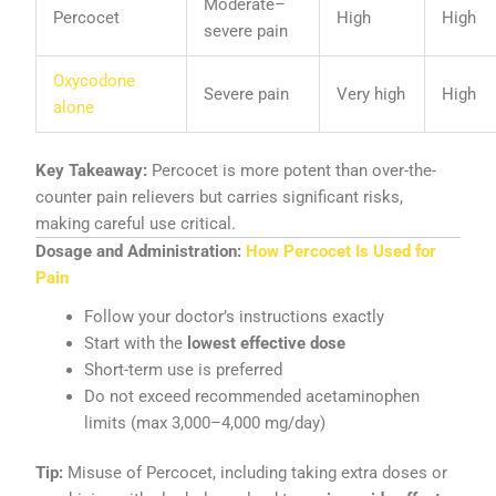
Moderate–
Percocet
High
High
severe pain
Oxycodone
Severe pain
Very high
High
alone
Key Takeaway:
Percocet is more potent than over-the-
counter pain relievers but carries significant risks,
making careful use critical.
Dosage and Administration:
How Percocet Is Used for
Pain
Follow your doctor’s instructions exactly
Start with the
lowest effective dose
Short-term use is preferred
Do not exceed recommended acetaminophen
limits (max 3,000–4,000 mg/day)
Tip:
Misuse of Percocet, including taking extra doses or