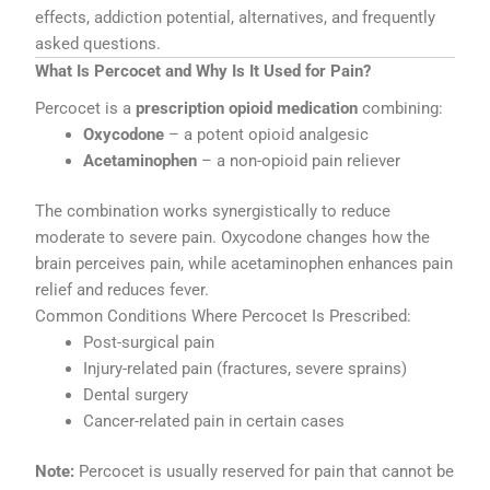
effects, addiction potential, alternatives, and frequently
asked questions.
What Is Percocet and Why Is It Used for Pain?
Percocet is a
prescription opioid medication
combining:
Oxycodone
– a potent opioid analgesic
Acetaminophen
– a non-opioid pain reliever
The combination works synergistically to reduce
moderate to severe pain. Oxycodone changes how the
brain perceives pain, while acetaminophen enhances pain
relief and reduces fever.
Common Conditions Where Percocet Is Prescribed:
Post-surgical pain
Injury-related pain (fractures, severe sprains)
Dental surgery
Cancer-related pain in certain cases
Note:
Percocet is usually reserved for pain that cannot be