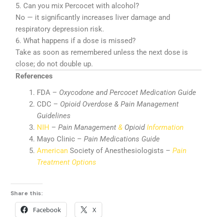
5. Can you mix Percocet with alcohol?
No — it significantly increases liver damage and
respiratory depression risk.
6. What happens if a dose is missed?
Take as soon as remembered unless the next dose is
close; do not double up.
References
FDA –
Oxycodone and Percocet Medication Guide
CDC –
Opioid Overdose & Pain Management
Guidelines
NIH
–
Pain Management
&
Opioid
Information
Mayo Clinic –
Pain Medications Guide
American
Society of Anesthesiologists –
Pain
Treatment Options
Share this:
Facebook
X