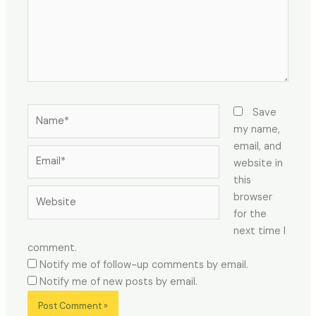
Name*
Save
my name,
email, and
Email*
website in
this
Website
browser
for the
next time I
comment.
Notify me of follow-up comments by email.
Notify me of new posts by email.