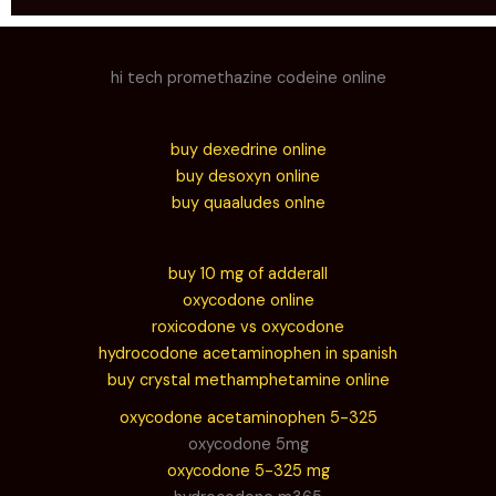
hi tech promethazine codeine online
buy dexedrine online
buy desoxyn online
buy quaaludes onlne
buy 10 mg of adderall
oxycodone online
roxicodone vs oxycodone
hydrocodone acetaminophen in spanish
buy crystal methamphetamine online
oxycodone acetaminophen 5-325
oxycodone 5mg
oxycodone 5-325 mg