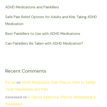
ADHD Medications and Painkillers
Safe Pain Relief Options for Adults and Kids Taking ADHD
Medication
Best Painkillers to Use with ADHD Medications
Can Painkillers Be Taken with ADHD Medication?
Recent Comments
Pornip
on
ADHD Medication Side Effects: How to Safely
Treat Headaches and Pain
itsnewsed
on
Is Opioid Addictive: Effects, Withdrawal, &
Treatment