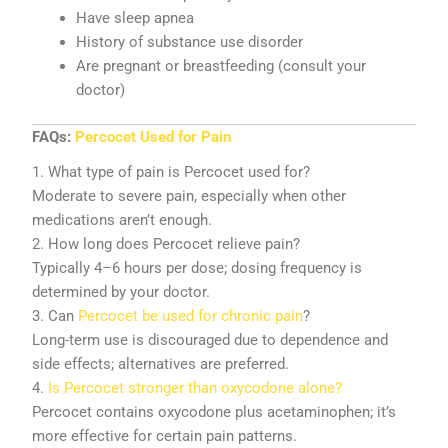
Have sleep apnea
History of substance use disorder
Are pregnant or breastfeeding (consult your
doctor)
FAQs:
Percocet Used for Pain
1. What type of pain is Percocet used for?
Moderate to severe pain, especially when other
medications aren’t enough.
2. How long does Percocet relieve pain?
Typically 4–6 hours per dose; dosing frequency is
determined by your doctor.
3. Can
Percocet be used for chronic pain
?
Long-term use is discouraged due to dependence and
side effects; alternatives are preferred.
4.
Is Percocet stronger than oxycodone alone?
Percocet contains oxycodone plus acetaminophen; it’s
more effective for certain pain patterns.