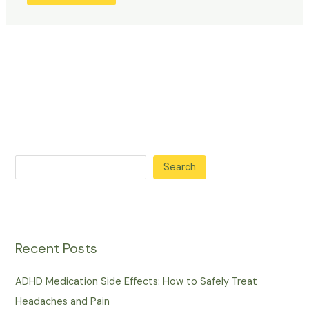
Search
Recent Posts
ADHD Medication Side Effects: How to Safely Treat
Headaches and Pain