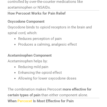
controlled by over-the-counter medications like
acetaminophen or NSAIDs.
How Percocet Works for Pain Relief
Oxycodone Component
Oxycodone binds to opioid receptors in the brain and
spinal cord, which:
Reduces perception of pain
Produces a calming, analgesic effect
Acetaminophen Component
Acetaminophen helps by:
Reducing mild pain
Enhancing the opioid effect
Allowing for lower oxycodone doses
The combination makes Percocet
more effective for
certain types of pain
than either component alone.
When
Percocet
Is Most Effective for Pain