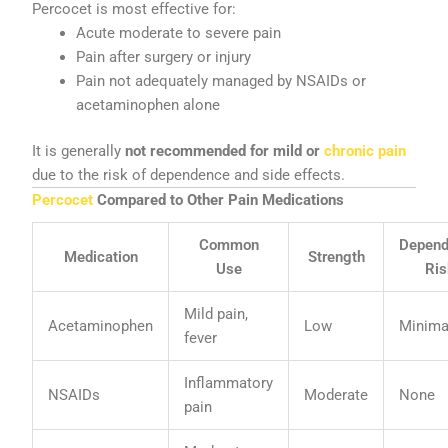
Percocet is most effective for:
Acute moderate to severe pain
Pain after surgery or injury
Pain not adequately managed by NSAIDs or
acetaminophen alone
It is generally
not recommended for mild or
chronic pain
due to the risk of dependence and side effects.
Percocet
Compared to Other Pain Medications
Common
Depen
Medication
Strength
Use
Ris
Mild pain,
Acetaminophen
Low
Minima
fever
Inflammatory
NSAIDs
Moderate
None
pain