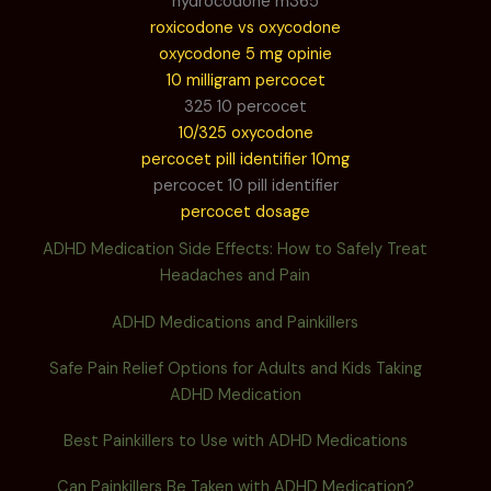
hydrocodone m365
roxicodone vs oxycodone
oxycodone 5 mg opinie
10 milligram percocet
325 10 percocet
10/325 oxycodone
percocet pill identifier 10mg
percocet 10 pill identifier
percocet dosage
ADHD Medication Side Effects: How to Safely Treat
Headaches and Pain
ADHD Medications and Painkillers
Safe Pain Relief Options for Adults and Kids Taking
ADHD Medication
Best Painkillers to Use with ADHD Medications
Can Painkillers Be Taken with ADHD Medication?