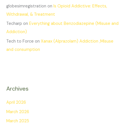
globesimregistration
on
Is Opioid Addictive: Effects,
Withdrawal, & Treatment
Techarp
on
Everything about Benzodiazepine (Misuse and
Addiction)
Tech to Force
on
Xanax (Alprazolam) Addiction ,Misuse
and consumption
Archives
April 2026
March 2026
March 2025