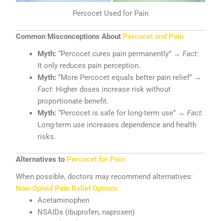
Percocet Used for Pain
Common Misconceptions About
Percocet and Pain
Myth:
“Percocet cures pain permanently” →
Fact:
It only reduces pain perception.
Myth:
“More Percocet equals better pain relief” →
Fact:
Higher doses increase risk without
proportionate benefit.
Myth:
“Percocet is safe for long-term use” →
Fact:
Long-term use increases dependence and health
risks.
Alternatives to
Percocet for Pain
When possible, doctors may recommend alternatives:
Non-Opioid Pain Relief Options
Acetaminophen
NSAIDs (ibuprofen, naproxen)