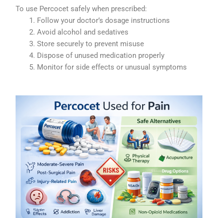
To use Percocet safely when prescribed:
Follow your doctor’s dosage instructions
Avoid alcohol and sedatives
Store securely to prevent misuse
Dispose of unused medication properly
Monitor for side effects or unusual symptoms