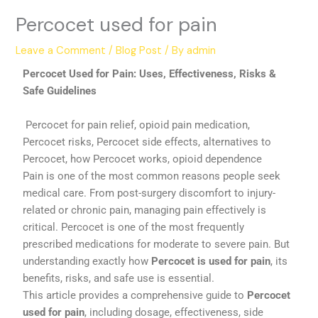
Percocet used for pain
Leave a Comment
/
Blog Post
/ By
admin
Percocet Used for Pain: Uses, Effectiveness, Risks &
Safe Guidelines
Percocet for pain relief, opioid pain medication,
Percocet risks, Percocet side effects, alternatives to
Percocet, how Percocet works, opioid dependence
Pain is one of the most common reasons people seek
medical care. From post-surgery discomfort to injury-
related or chronic pain, managing pain effectively is
critical. Percocet is one of the most frequently
prescribed medications for moderate to severe pain. But
understanding exactly how
Percocet is used for pain
, its
benefits, risks, and safe use is essential.
This article provides a comprehensive guide to
Percocet
used for pain
, including dosage, effectiveness, side