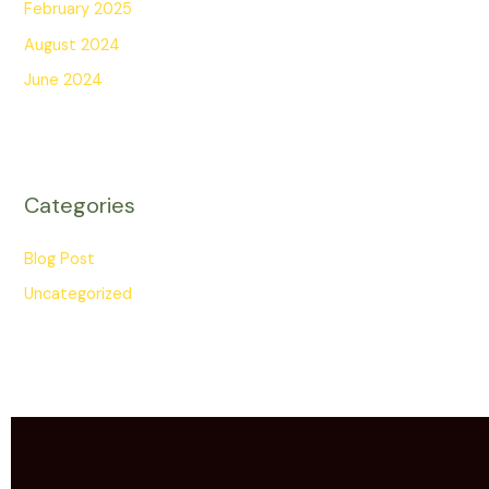
February 2025
August 2024
June 2024
Categories
Blog Post
Uncategorized