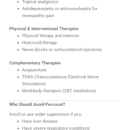
Topical analgesics
Antidepressants or anticonvulsants for
neuropathic pain
Physical & Interventional Therapies
Physical therapy and exercise
Heat/cold therapy
Nerve blocks or corticosteroid injections
Complementary Therapies
Acupuncture
TENS (Transcutaneous Electrical Nerve
Stimulation)
Mind-body therapies (CBT, meditation)
Who Should Avoid Percocet?
Avoid or use under supervision if you:
Have liver disease
Have severe respiratory conditions