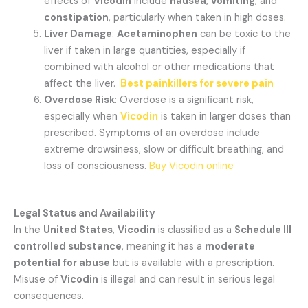
effects of
Vicodin
include
nausea
,
vomiting
, and
constipation
, particularly when taken in high doses.
Liver Damage
:
Acetaminophen
can be toxic to the
liver if taken in large quantities, especially if
combined with alcohol or other medications that
affect the liver.
Best painkillers for severe pain
Overdose Risk
: Overdose is a significant risk,
especially when
Vicodin
is taken in larger doses than
prescribed. Symptoms of an overdose include
extreme drowsiness, slow or difficult breathing, and
loss of consciousness.
Buy Vicodin online
Legal Status and Availability
In the
United States
,
Vicodin
is classified as a
Schedule III
controlled substance
, meaning it has a
moderate
potential for abuse
but is available with a prescription.
Misuse of
Vicodin
is illegal and can result in serious legal
consequences.