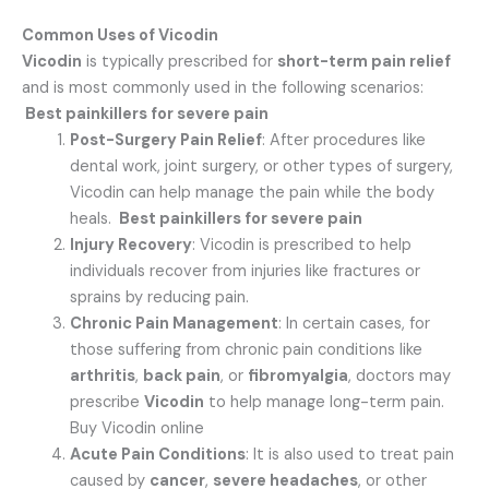
Common Uses of Vicodin
Vicodin
is typically prescribed for
short-term pain relief
and is most commonly used in the following scenarios:
Best painkillers for severe pain
Post-Surgery Pain Relief
: After procedures like
dental work, joint surgery, or other types of surgery,
Vicodin can help manage the pain while the body
heals.
Best painkillers for severe pain
Injury Recovery
: Vicodin is prescribed to help
individuals recover from injuries like fractures or
sprains by reducing pain.
Chronic Pain Management
: In certain cases, for
those suffering from chronic pain conditions like
arthritis
,
back pain
, or
fibromyalgia
, doctors may
prescribe
Vicodin
to help manage long-term pain.
Buy Vicodin online
Acute Pain Conditions
: It is also used to treat pain
caused by
cancer
,
severe headaches
, or other