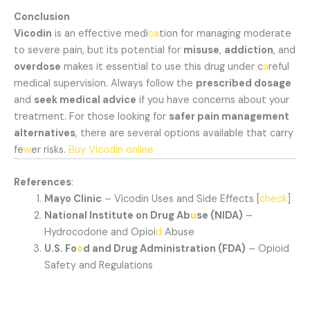
Conclusion
Vicodin
is an effective medi
ca
tion for managing moderate
to severe pain, but its potential for
misuse
,
addiction
, and
overdose
makes it essential to use this drug under c
a
reful
medical supervision. Always follow the
prescribed dosage
and
seek medical advice
if you have concerns about your
treatment. For those looking for
safer pain management
alternatives
, there are several options available that carry
fe
w
er risks.
Buy Vicodin online
References
:
Mayo Clinic
– Vicodin Uses and Side Effects [
check
]
National Institute on Drug Ab
u
se (NIDA)
–
Hydrocodone and Opioi
d
Abuse
U.S. Fo
o
d and Drug Administration (FDA)
– Opioid
Safety and Regulations