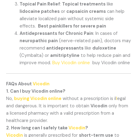
Topical Pain Relief
:
Topical treatments
like
lidocaine patches
or
capsaicin creams
can help
alleviate localized pain without systemic side
effects.
Best painkillers for severe pain
Antidepressants for Chronic Pain
: In cases of
neuropathic pain
(nerve-related pain), doctors may
recommend
antidepressants
like
duloxetine
(Cymbalta) or
amitriptyline
to help reduce pain and
improve mood.
Buy Vicodin online
buy Vicodin online
FAQs About
Vicodin
1. Can I buy Vicodin online?
No,
buying Vicodin online
without a prescription is il
l
egal
and dangerous. It is important to obtain
Vicodin
only from
a licensed pharmacy with a valid prescription from a
healthcare provider.
2. How long can I safely take
Vicodin
?
Vicodin
is generally prescribed for
short-term use
to