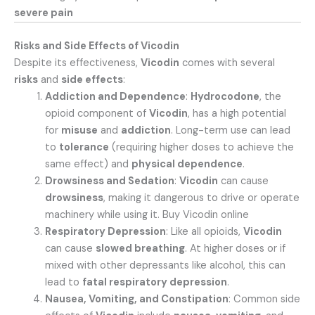
severe pain
Risks and Side Effects of Vicodin
Despite its effectiveness,
Vicodin
comes with several
risks
and
side effects
:
Addiction and Dependence
:
Hydrocodone
, the
opioid component of
Vicodin
, has a high potential
for
misuse
and
addiction
. Long-term use can lead
to
tolerance
(requiring higher doses to achieve the
same effect) and
physical dependence
.
Drowsiness and Sedation
:
Vicodin
can cause
drowsiness
, making it dangerous to drive or operate
machinery while using it. Buy Vicodin online
Respiratory Depression
: Like all opioids,
Vicodin
can cause
slowed breathing
. At higher doses or if
mixed with other depressants like alcohol, this can
lead to
fatal respiratory depression
.
Nausea, Vomiting, and Constipation
: Common side