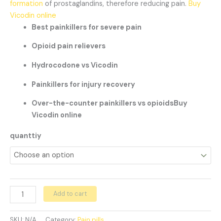
formation
of prostaglandins, therefore reducing pain.
Buy
Vicodin online
Best painkillers for severe pain
Opioid pain relievers
Hydrocodone vs Vicodin
Painkillers for injury recovery
Over-the-counter painkillers vs opioidsBuy
Vicodin online
quanttiy
Add to cart
SKU:
N/A
Category:
Pain pills