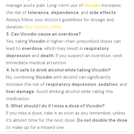
manage acute pain. Long-term use of
Vicodin
increases
the risk of
tolerance
,
dependence
, and
side effects
.
Always follow your doctor’s guidelines for dosage and
duration.
Buy Vicodin online
3. Can Vicodin cause an overdose?
Yes, taking
Vicodin
in higher-than-prescribed doses can
lead to
overdose
, which may result in
respiratory
depression
and
death
. If you suspect an overdose, seek
immediate medical attention.
4. Is it safe to drink alcohol while taking Vicodin?
No, combining
Vicodin
with alcohol can significantly
increase the risk of
respiratory depression
,
sedation
, and
liver damage
. Avoid drinking alcohol while taking this
medication.
5. What should I do if I miss a dose of Vicodin?
If you miss a dose, take it as soon as you remember, unless
it’s almost time for the next dose.
Do not double the dose
to make up for a missed one.