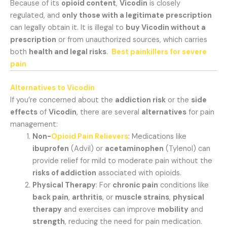
Because of its
opioid content
,
Vicodin
is closely
regulated, and
only those with a legitimate prescription
can legally obtain it. It is illegal to
buy Vicodin without a
prescription
or from unauthorized sources, which carries
both
health and legal risks
.
Best painkillers for severe
pain
Alternatives to Vicodin
If you’re concerned about the
addiction risk
or the
side
effects
of
Vicodin
, there are several
alternatives
for pain
management:
Non-
Opioid Pain Relievers
: Medications like
ibuprofen
(Advil) or
acetaminophen
(Tylenol) can
provide relief for mild to moderate pain without the
risks of addiction
associated with opioids.
Physical Therapy
: For
chronic pain
conditions like
back pain
,
arthritis
, or
muscle strains
,
physical
therapy
and exercises can improve
mobility
and
strength
, reducing the need for pain medication.