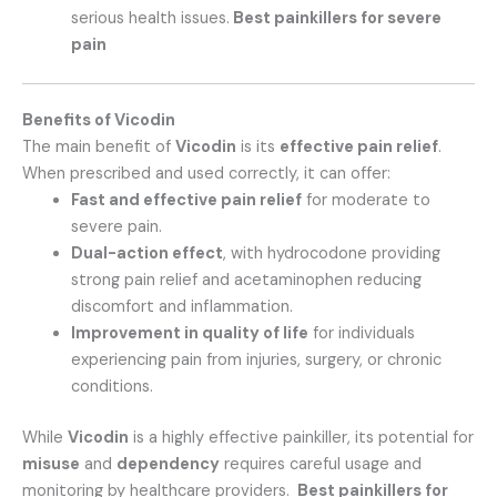
serious health issues.
Best painkillers for severe
pain
Benefits of Vicodin
The main benefit of
Vicodin
is its
effective pain relief
.
When prescribed and used correctly, it can offer:
Fast and effective pain relief
for moderate to
severe pain.
Dual-action effect
, with hydrocodone providing
strong pain relief and acetaminophen reducing
discomfort and inflammation.
Improvement in quality of life
for individuals
experiencing pain from injuries, surgery, or chronic
conditions.
While
Vicodin
is a highly effective painkiller, its potential for
misuse
and
dependency
requires careful usage and
monitoring by healthcare providers.
Best painkillers for