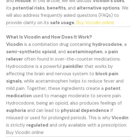
and
misuse
. In this article, we will discuss
Vicodin’s uses
,
its
potential risks
,
benefits
, and
alternative options
. We
will also address frequently asked questions (FAQs) to
provide clarity on its
safe usage
.
Buy Vicodin online
What Is Vicodin and How Does It Work?
Vicodin
is a combination drug containing
hydrocodone
, a
semi-synthetic opioid
, and
acetaminophen
, a
pain
reliever
often found in over-the-counter medications.
Hydrocodone is a powerful
painkiller
that works by
affecting the brain and nervous system to
block pain
signals
, while acetaminophen helps to reduce fever and
mild pain. Together, these ingredients create a
potent
medication
used to manage moderate to severe pain.
Hydrocodone, being an opioid, also produces feelings of
euphoria
and can lead to
physical dependence
if
misused or used for prolonged periods. This is why
Vicodin
is strictly
regulated
and only available with a prescription.
Buy Vicodin online