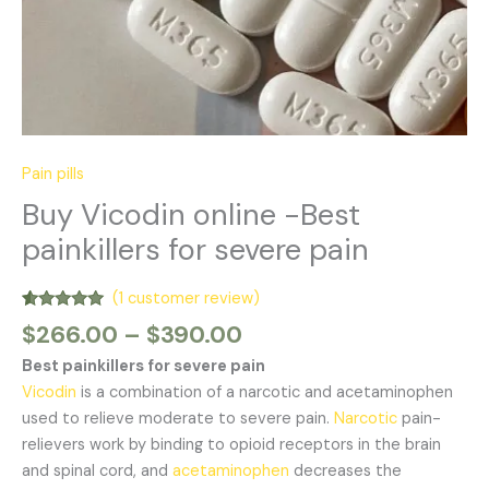
Pain pills
Buy Vicodin online -Best
painkillers for severe pain
(
1
customer review)
Rated
1
5.00
$
266.00
–
$
390.00
out of 5
based on
Best painkillers for severe pain
customer
rating
Vicodin
is a combination of a narcotic and acetaminophen
used to relieve moderate to severe pain.
Narcotic
pain-
relievers work by binding to opioid receptors in the brain
and spinal cord, and
acetaminophen
decreases the