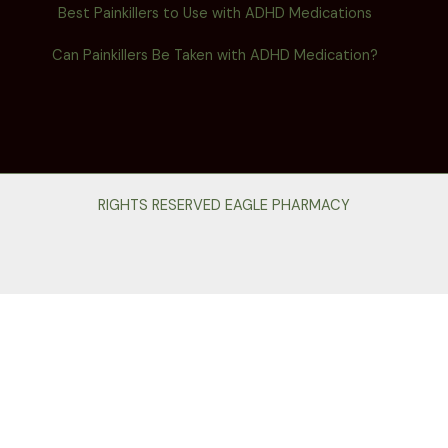
Best Painkillers to Use with ADHD Medications
Can Painkillers Be Taken with ADHD Medication?
RIGHTS RESERVED EAGLE PHARMACY