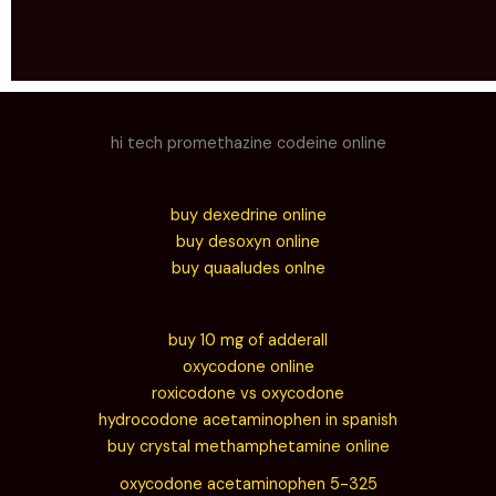
hi tech promethazine codeine online
buy dexedrine online
buy desoxyn online
buy quaaludes onlne
buy 10 mg of adderall
oxycodone online
roxicodone vs oxycodone
hydrocodone acetaminophen in spanish
buy crystal methamphetamine online
oxycodone acetaminophen 5-325