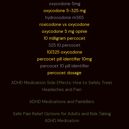
oxycodone 5mg
oxycodone 5-325 mg
hydrocodone m365
roxicodone vs oxycodone
oxycodone 5 mg opinie
10 milligram percocet
325 10 percocet
10/325 oxycodone
percocet pill identifier 10mg
percocet 10 pill identifier
percocet dosage
ADHD Medication Side Effects: How to Safely Treat
Headaches and Pain
ADHD Medications and Painkillers
Safe Pain Relief Options for Adults and Kids Taking
ADHD Medication