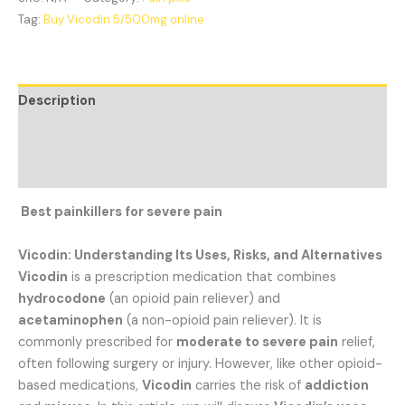
Tag:
Buy Vicodin 5/500mg online
Description
Additional information
Reviews (1)
Best painkillers for severe pain
Vicodin: Understanding Its Uses, Risks, and Alternatives
Vicodin
is a prescription medication that combines
hydrocodone
(an opioid pain reliever) and
acetaminophen
(a non-opioid pain reliever). It is
commonly prescribed for
moderate to severe pain
relief,
often following surgery or injury. However, like other opioid-
based medications,
Vicodin
carries the risk of
addiction