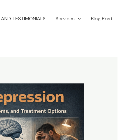
 AND TESTIMONIALS
Services
Blog Post