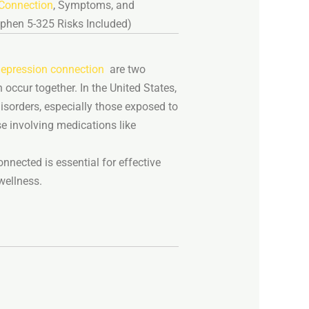
Connection
,
Symptoms,
and
ophen
5-
325
Risks
Included)
epression connection
are
two
n
occur
together.
In
the
United
States,
isorders,
especially
those
exposed
to
se
involving
medications
like
onnected
is
essential
for
effective
wellness.