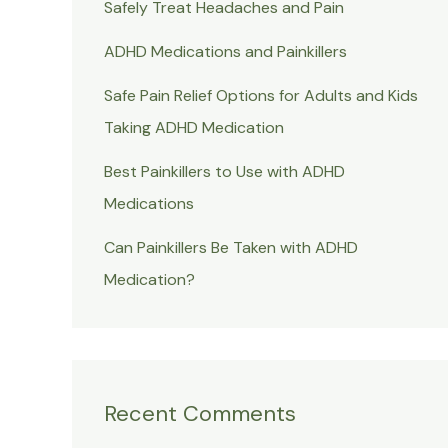
Safely Treat Headaches and Pain
ADHD Medications and Painkillers
Safe Pain Relief Options for Adults and Kids
Taking ADHD Medication
Best Painkillers to Use with ADHD
Medications
Can Painkillers Be Taken with ADHD
Medication?
Recent Comments