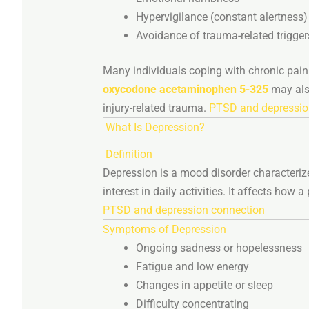
Hypervigilance (
constant
alertness)
Avoidance
of
trauma-
related
trigger
Many
individuals
coping
with
chronic
pai
oxycodone
acetaminophen
5-
325
may
al
injury-
related
trauma.
PTSD and depressio
What
Is
Depression?
Definition
Depression
is
a
mood
disorder
characteri
interest
in
daily
activities.
It
affects
how
a
PTSD and depression connection
Symptoms
of
Depression
Ongoing
sadness
or
hopelessness
Fatigue
and
low
energy
Changes
in
appetite
or
sleep
Difficulty
concentrating