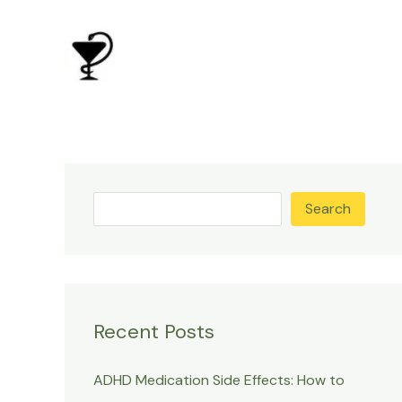
Skip
to
content
Search
Recent Posts
ADHD Medication Side Effects: How to