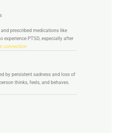
s
n
and
prescribed
medications
like
so
experience
PTSD,
especially
after
n connection
zed
by
persistent
sadness
and
loss
of
person
thinks,
feels,
and
behaves.