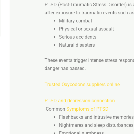
PTSD (
Post-
Traumatic
Stress
Disorder)
is
after
exposure
to
traumatic
events
such
as
Military
combat
Physical
or
sexual
assault
Serious
accidents
Natural
disasters
These
events
trigger
intense
stress
respon
danger
has
passed.
Trusted Oxycodone suppliers online
PTSD
and
depression
connection
Common
Symptoms
of
PTSD
Flashbacks
and
intrusive
memories
Nightmares
and
sleep
disturbances
Emotional
numbness