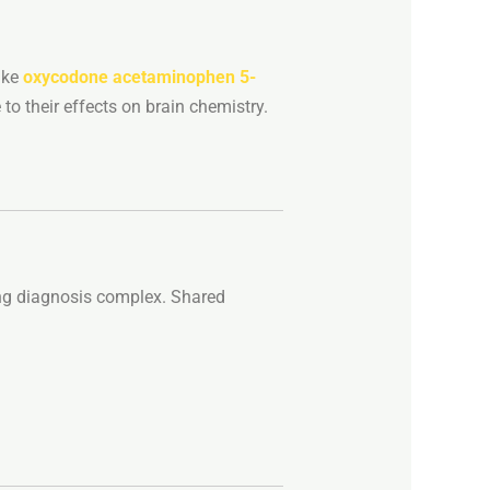
ike
oxycodone
acetaminophen
5-
e
to
their
effects
on
brain
chemistry.
ng
diagnosis
complex.
Shared