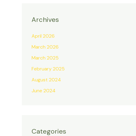
Archives
April 2026
March 2026
March 2025
February 2025
August 2024
June 2024
Categories