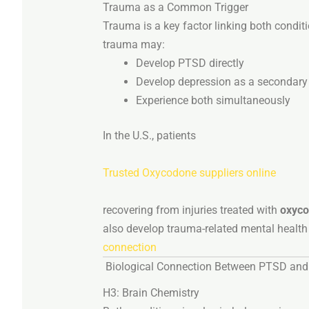
Trauma
as
a
Common
Trigger
Trauma
is
a
key
factor
linking
both
condit
trauma
may:
Develop
PTSD
directly
Develop
depression
as
a
secondar
Experience
both
simultaneously
In
the
U.
S.,
patients
Trusted Oxycodone suppliers online
recovering
from
injuries
treated
with
oxyc
also
develop
trauma-
related
mental
healt
connection
Biological
Connection
Between
PTSD
an
H3:
Brain
Chemistry