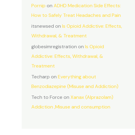
Pornip
on
ADHD Medication Side Effects:
How to Safely Treat Headaches and Pain
itsnewsed
on
Is Opioid Addictive: Effects,
Withdrawal, & Treatment
globesimregistration
on
Is Opioid
Addictive: Effects, Withdrawal, &
Treatment
Techarp
on
Everything about
Benzodiazepine (Misuse and Addiction)
Tech to Force
on
Xanax (Alprazolam)
Addiction ,Misuse and consumption