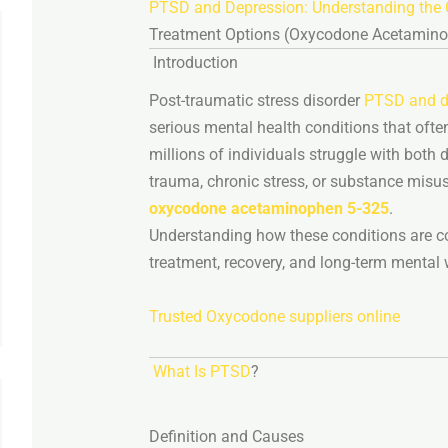
PTSD
and
Depression:
Understanding
the
Treatment
Options (
Oxycodone
Acetamin
Introduction
Post-
traumatic
stress
disorder
PTSD and d
serious
mental
health
conditions
that
ofte
millions
of
individuals
struggle
with
both
d
trauma,
chronic
stress,
or
substance
misu
oxycodone
acetaminophen
5-
325
.
Understanding
how
these
conditions
are
c
treatment,
recovery,
and
long-
term
mental
Trusted Oxycodone suppliers online
What
Is
PTSD
?
Definition
and
Causes