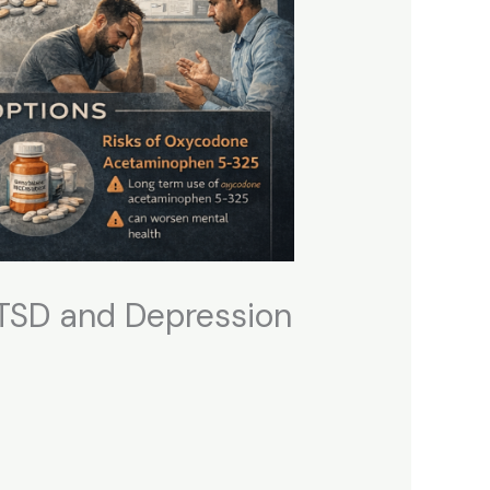
PTSD and Depression