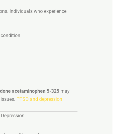
ions.
Individuals
who
experience
y
condition
odone
acetaminophen
5-
325
may
h
issues.
PTSD and depression
d
Depression