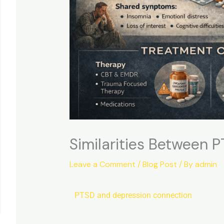
Similarities Between 
Leave a Comment
/
Blog Post
/ By
admin
PTSD
and
depression
connection