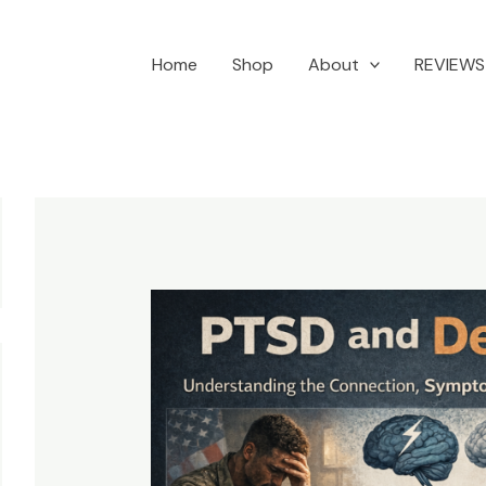
Home
Shop
About
REVIEWS