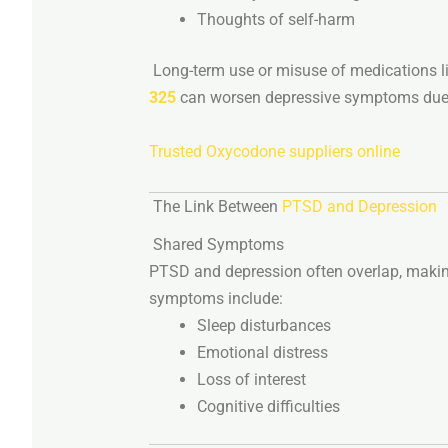
Thoughts
of
self-
harm
Long-
term
use
or
misuse
of
medications
l
325
can
worsen
depressive
symptoms
du
Trusted Oxycodone suppliers online
The
Link
Between
PTSD
and
Depression
Shared
Symptoms
PTSD
and
depression
often
overlap,
maki
symptoms
include:
Sleep
disturbances
Emotional
distress
Loss
of
interest
Cognitive
difficulties