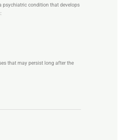
a
psychiatric
condition
that
develops
:
ses
that
may
persist
long
after
the