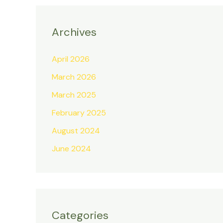
Archives
April 2026
March 2026
March 2025
February 2025
August 2024
June 2024
Categories