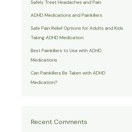
Safely Treat Headaches and Pain
ADHD Medications and Painkillers
Safe Pain Relief Options for Adults and Kids
Taking ADHD Medication
Best Painkillers to Use with ADHD
Medications
Can Painkillers Be Taken with ADHD
Medication?
Recent Comments