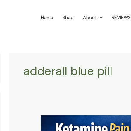
Home
Shop
About
REVIEWS
adderall blue pill
Innovative
approach