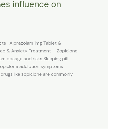
nes influence on
ects Alprazolam 1mg Tablet &
 Sleep & Anxiety Treatment Zopiclone
am dosage and risks Sleeping pill
Zopiclone addiction symptoms
-drugs like zopiclone are commonly