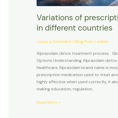
Variations of prescrip
in different countries
Leave a Comment
/
Blog Post
/
admin
Alprazolam detox treatment process Globa
Options Understanding Alprazolam detox
Healthcare Alprazolam brand name is mos
prescription medication used to treat anx
highly effective when used correctly, it a
making education, regulation,
Read More »