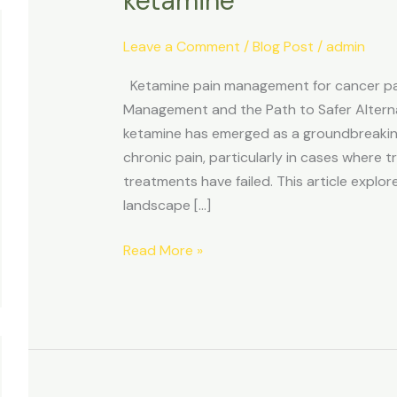
ketamine
Leave a Comment
/
Blog Post
/
admin
Ketamine pain management for cancer pat
Management and the Path to Safer Alternat
ketamine has emerged as a groundbreaking 
chronic pain, particularly in cases where 
treatments have failed. This article explo
landscape […]
Read More »