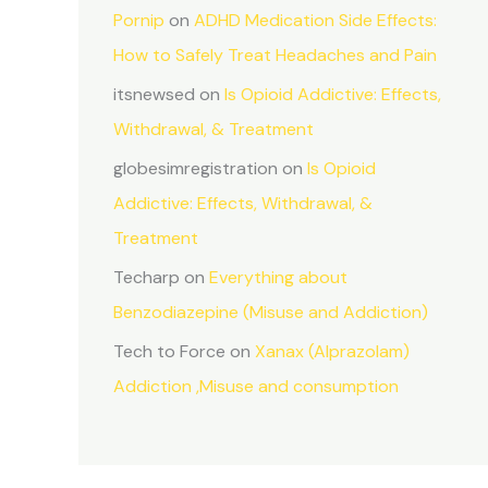
Pornip
on
ADHD Medication Side Effects:
How to Safely Treat Headaches and Pain
itsnewsed
on
Is Opioid Addictive: Effects,
Withdrawal, & Treatment
globesimregistration
on
Is Opioid
Addictive: Effects, Withdrawal, &
Treatment
Techarp
on
Everything about
Benzodiazepine (Misuse and Addiction)
Tech to Force
on
Xanax (Alprazolam)
Addiction ,Misuse and consumption