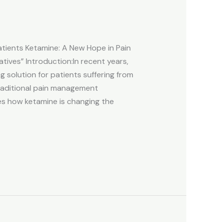
ients Ketamine: A New Hope in Pain
ives” Introduction:In recent years,
solution for patients suffering from
traditional pain management
res how ketamine is changing the