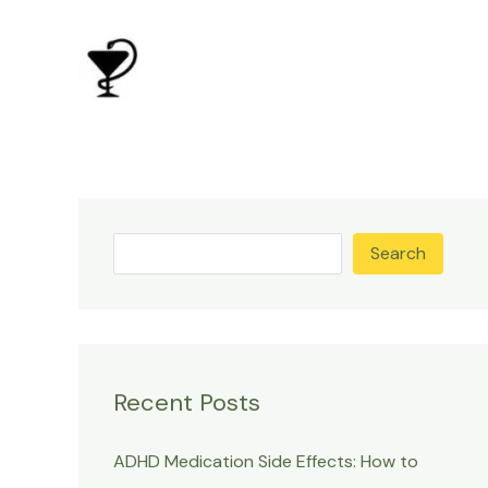
Skip
to
content
Search
Recent Posts
ADHD Medication Side Effects: How to