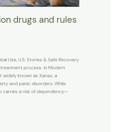
tion drugs and rules
l Use, U.S. Stories & Safe Recovery
 treatment process in Modern
t widely known as Xanax, a
iety and panic disorders. While
lso carries a risk of dependency—