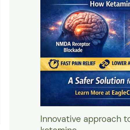
Innovative approach 