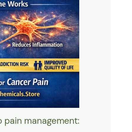
to pain management: