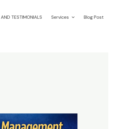
 AND TESTIMONIALS
Services
Blog Post