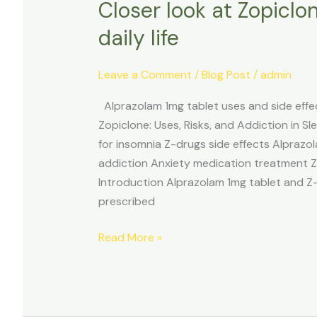
Closer look at Zopiclo
daily life
Leave a Comment
/
Blog Post
/
admin
Alprazolam 1mg tablet uses and side eff
Zopiclone: Uses, Risks, and Addiction in
for insomnia Z-drugs side effects Alprazol
addiction Anxiety medication treatment 
Introduction Alprazolam 1mg tablet and Z
prescribed
Read More »